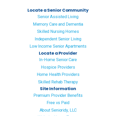
Locate a Senior Community
Senior Assisted Living
Memory Care and Dementia
Skilled Nursing Homes
Independent Senior Living
Low Income Senior Apartments
Locate a Provider
In-Home Senior Care
Hospice Providers
Home Health Providers
Skilled Rehab Therapy
Site Information
Premium Provider Benefits
Free vs Paid
About Senioridy, LLC