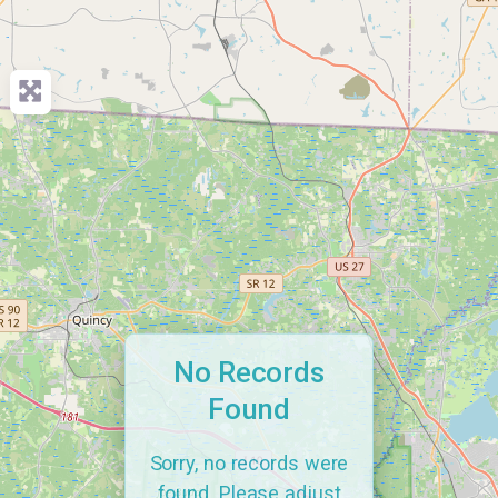
No Records
Found
Sorry, no records were
found. Please adjust