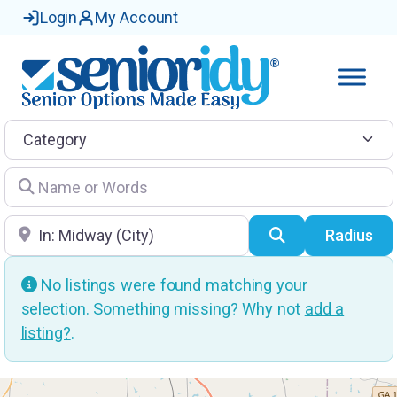
Login
My Account
Category
Name or Words
Location
Search
Radius
No listings were found matching your
selection. Something missing? Why not
add a
listing?
.