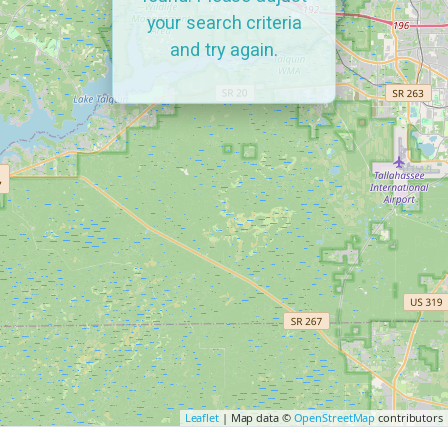
your search criteria
and try again.
Leaflet
| Map data ©
OpenStreetMap
contributors