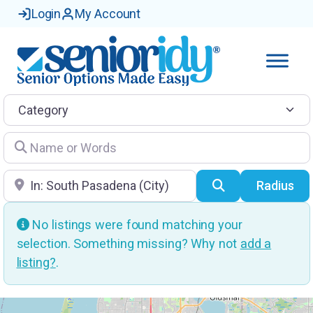
Login
My Account
Category
Name or Words
Location
Search
Radius
No listings were found matching your
selection. Something missing? Why not
add a
listing?
.