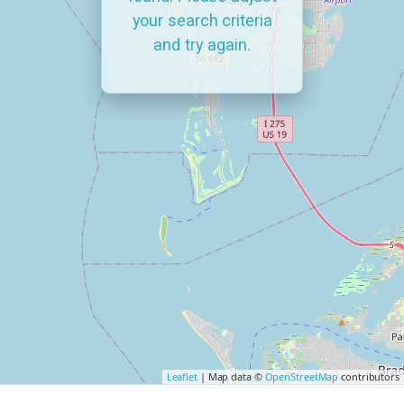
your search criteria
and try again.
Leaflet
| Map data ©
OpenStreetMap
contributors