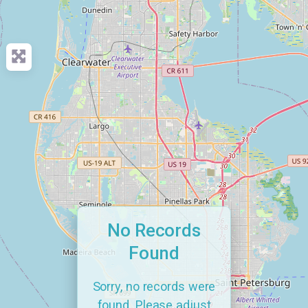
No Records
Found
Sorry, no records were
found. Please adjust