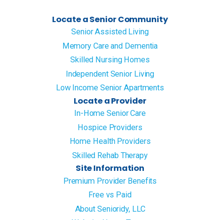
Locate a Senior Community
Senior Assisted Living
Memory Care and Dementia
Skilled Nursing Homes
Independent Senior Living
Low Income Senior Apartments
Locate a Provider
In-Home Senior Care
Hospice Providers
Home Health Providers
Skilled Rehab Therapy
Site Information
Premium Provider Benefits
Free vs Paid
About Senioridy, LLC