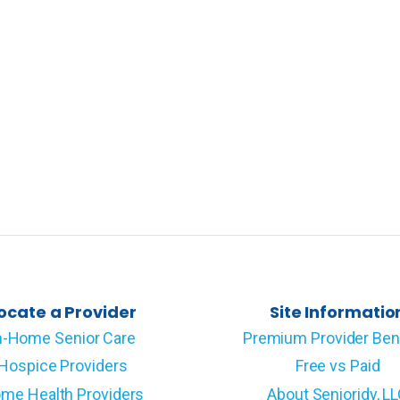
ocate a Provider
Site Informatio
n-Home Senior Care
Premium Provider Ben
Hospice Providers
Free vs Paid
me Health Providers
About Senioridy, L