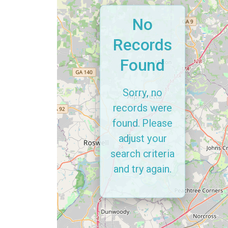
No
Records
Found
Sorry, no
records were
found. Please
adjust your
search criteria
and try again.