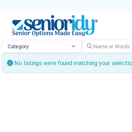
Category
Name or Words
No listings were found matching your select