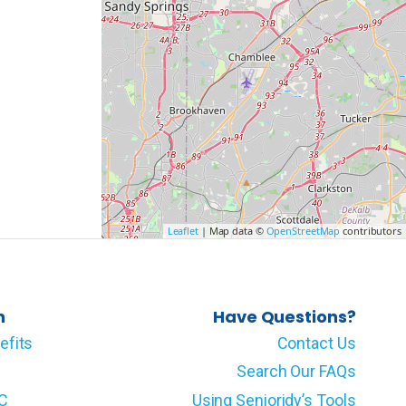
Leaflet
| Map data ©
OpenStreetMap
contributors
n
Have Questions?
efits
Contact Us
Search Our FAQs
LC
Using Senioridy’s Tools