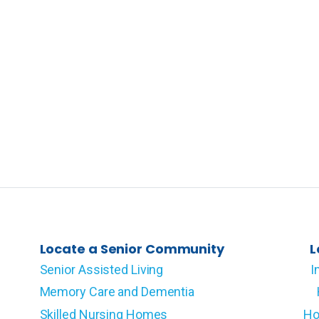
Locate a Senior Community
L
Senior Assisted Living
I
Memory Care and Dementia
Skilled Nursing Homes
Ho