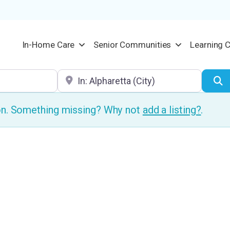
In-Home Care
Senior Communities
Learning 
Location
S
ion. Something missing? Why not
add a listing?
.