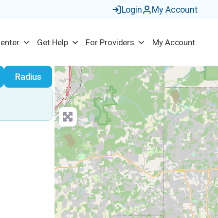
Login
My Account
Center
Get Help
For Providers
My Account
earch
Radius