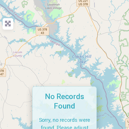
No Records
Found
Sorry, no records were
found. Please adjust