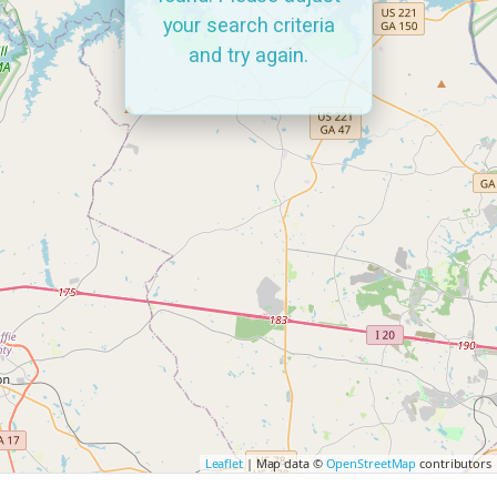
your search criteria
and try again.
Leaflet
| Map data ©
OpenStreetMap
contributors