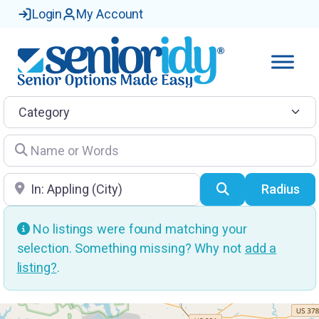
Login
My Account
Category
Name or Words
Location
Search
Radius
No listings were found matching your
selection. Something missing? Why not
add a
listing?
.