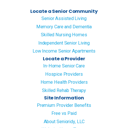
Locate a Senior Community
Senior Assisted Living
Memory Care and Dementia
Skilled Nursing Homes
Independent Senior Living
Low Income Senior Apartments
Locate a Provider
In-Home Senior Care
Hospice Providers
Home Health Providers
Skilled Rehab Therapy
Site Information
Premium Provider Benefits
Free vs Paid
About Senioridy, LLC