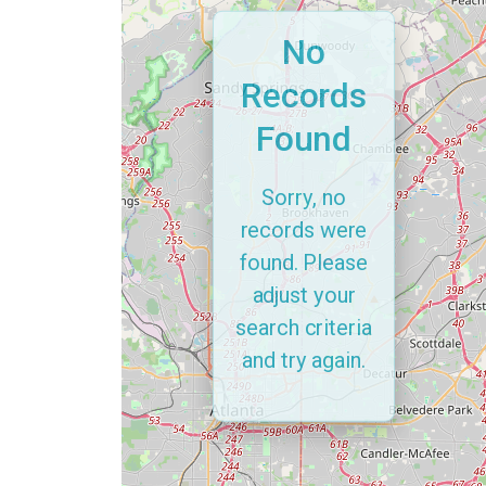
No
Records
Found
Sorry, no
records were
found. Please
adjust your
search criteria
and try again.