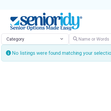
Category
Name or Words
No listings were found matching your select