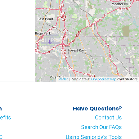
Leaflet
| Map data ©
OpenStreetMap
contributors
n
Have Questions?
efits
Contact Us
Search Our FAQs
LC
Using Senioridy’s Tools