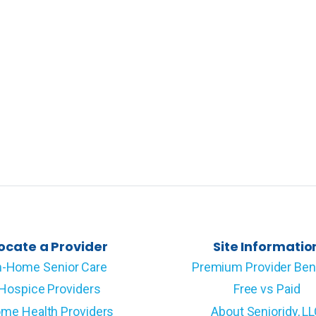
ocate a Provider
Site Informatio
n-Home Senior Care
Premium Provider Ben
Hospice Providers
Free vs Paid
me Health Providers
About Senioridy, L