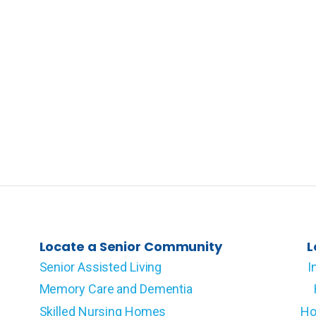
Locate a Senior Community
L
Senior Assisted Living
I
Memory Care and Dementia
Skilled Nursing Homes
Ho