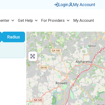
Login
My Account
Center
Get Help
For Providers
My Account
earch
Radius