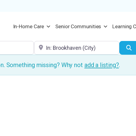
In-Home Care
Senior Communities
Learning 
Location
S
ion. Something missing? Why not
add a listing?
.