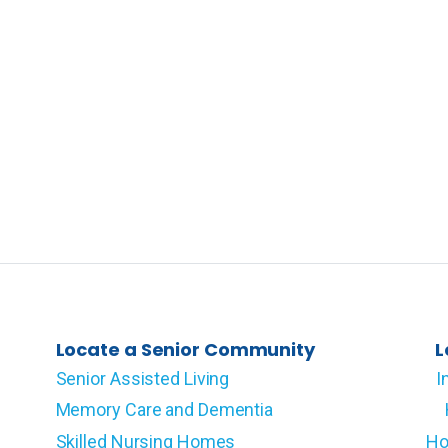
Locate a Senior Community
L
Senior Assisted Living
I
Memory Care and Dementia
Skilled Nursing Homes
Ho