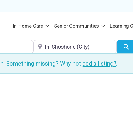
In-Home Care
Senior Communities
Learning 
Location
S
ion. Something missing? Why not
add a listing?
.