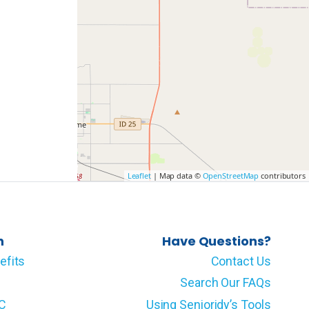
Leaflet
| Map data ©
OpenStreetMap
contributors
n
Have Questions?
efits
Contact Us
Search Our FAQs
LC
Using Senioridy’s Tools