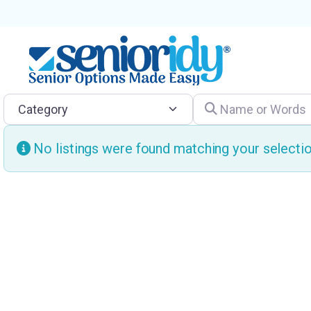
Category
Name or Words
No listings were found matching your select