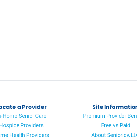
ocate a Provider
Site Informatio
n-Home Senior Care
Premium Provider Ben
Hospice Providers
Free vs Paid
me Health Providers
About Senioridy, L