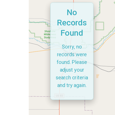
No
Records
Found
Sorry, no
records were
found. Please
adjust your
search criteria
and try again.