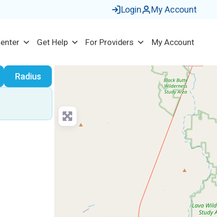
Login
My Account
Center
Get Help
For Providers
My Account
earch
Radius