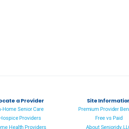
ocate a Provider
Site Informatio
n-Home Senior Care
Premium Provider Ben
Hospice Providers
Free vs Paid
me Health Providers
About Senioridy, L