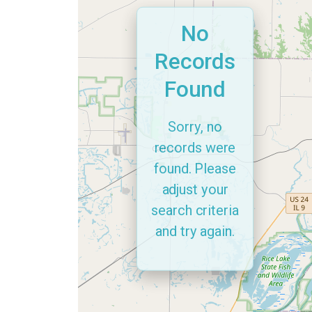
No
Records
Found
Sorry, no
records were
found. Please
adjust your
search criteria
and try again.