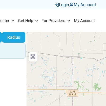
Login
My Account
Center
Get Help
For Providers
My Account
earch
Radius