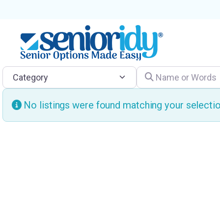
Category
Name or Words
No listings were found matching your select