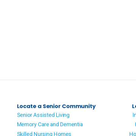
Locate a Senior Community
L
Senior Assisted Living
I
Memory Care and Dementia
Skilled Nursing Homes
Ho