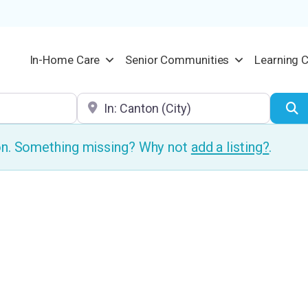
In-Home Care
Senior Communities
Learning 
Location
S
ion. Something missing? Why not
add a listing?
.