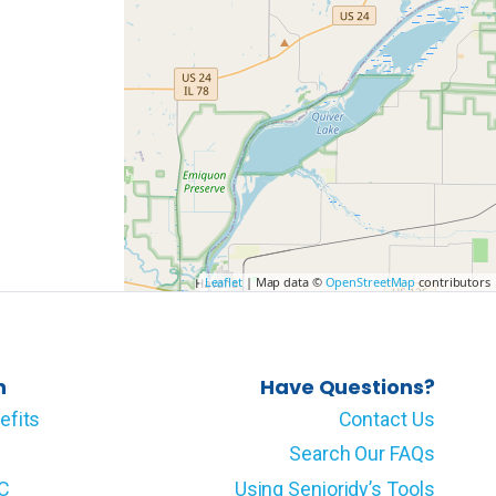
Leaflet
| Map data ©
OpenStreetMap
contributors
n
Have Questions?
efits
Contact Us
Search Our FAQs
LC
Using Senioridy’s Tools