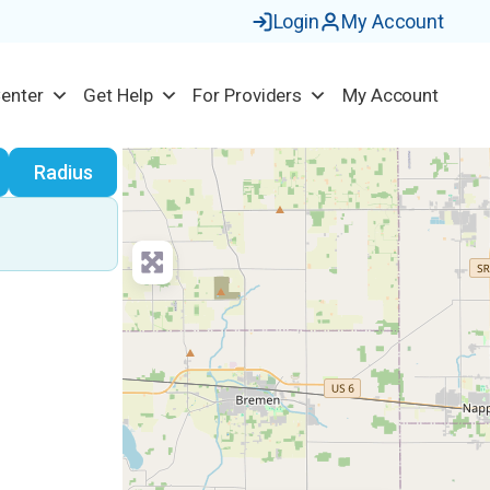
Login
My Account
Center
Get Help
For Providers
My Account
earch
Radius