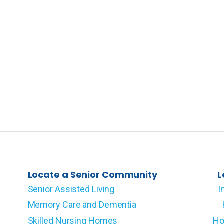
Locate a Senior Community
L
Senior Assisted Living
I
Memory Care and Dementia
Skilled Nursing Homes
Ho