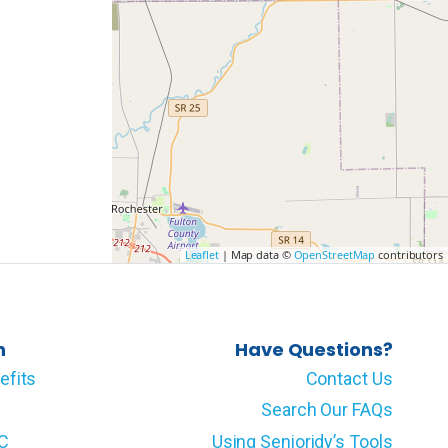
Leaflet
| Map data ©
OpenStreetMap
contributors
n
Have Questions?
efits
Contact Us
Search Our FAQs
LC
Using Senioridy’s Tools