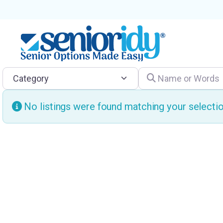
Category
Name or Words
No listings were found matching your select