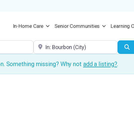
In-Home Care
Senior Communities
Learning 
Location
S
ion. Something missing? Why not
add a listing?
.