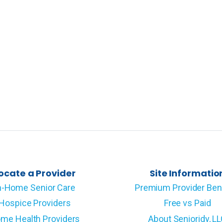
ocate a Provider
Site Informatio
n-Home Senior Care
Premium Provider Ben
Hospice Providers
Free vs Paid
me Health Providers
About Senioridy, L