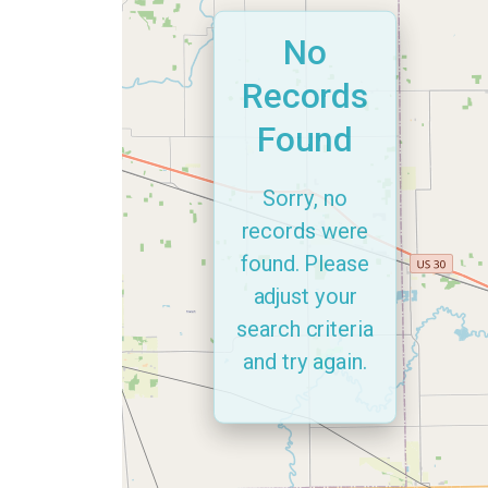
No
Records
Found
Sorry, no
records were
found. Please
adjust your
search criteria
and try again.