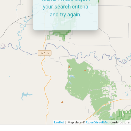
your search criteria
and try again.
Leaflet
| Map data ©
OpenStreetMap
contributors