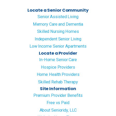
Locate a Senior Community
Senior Assisted Living
Memory Care and Dementia
Skilled Nursing Homes
Independent Senior Living
Low Income Senior Apartments
Locate a Provider
In-Home Senior Care
Hospice Providers
Home Health Providers
Skilled Rehab Therapy
Site Information
Premium Provider Benefits
Free vs Paid
About Senioridy, LLC