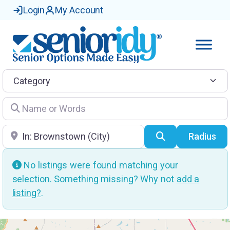
Login
My Account
Category
Name or Words
Location
Search
Radius
No listings were found matching your
selection. Something missing? Why not
add a
listing?
.