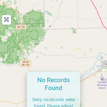
No Records
Found
Sorry, no records were
found. Please adjust