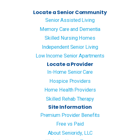
Locate a Senior Community
Senior Assisted Living
Memory Care and Dementia
Skilled Nursing Homes
Independent Senior Living
Low Income Senior Apartments
Locate a Provider
In-Home Senior Care
Hospice Providers
Home Health Providers
Skilled Rehab Therapy
Site Information
Premium Provider Benefits
Free vs Paid
About Senioridy, LLC