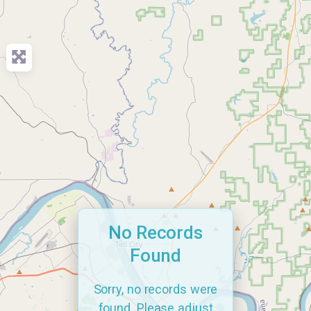
No Records
Found
Sorry, no records were
found. Please adjust