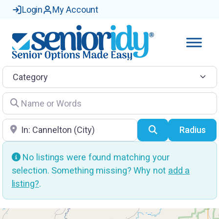
Login
My Account
Category
Name or Words
Location
Search
Radius
No listings were found matching your
selection. Something missing? Why not
add a
listing?
.