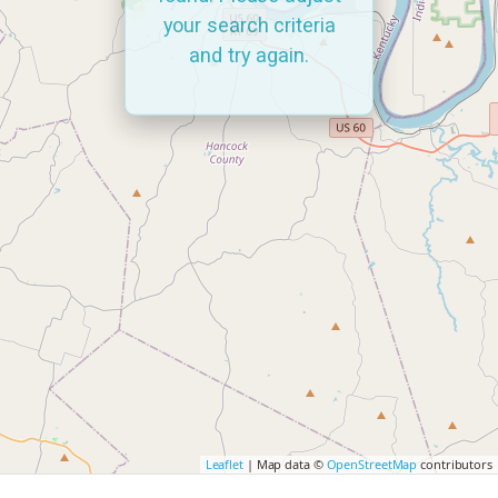
your search criteria
and try again.
Leaflet
| Map data ©
OpenStreetMap
contributors