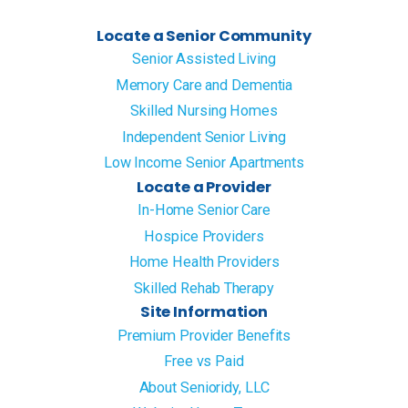
Locate a Senior Community
Senior Assisted Living
Memory Care and Dementia
Skilled Nursing Homes
Independent Senior Living
Low Income Senior Apartments
Locate a Provider
In-Home Senior Care
Hospice Providers
Home Health Providers
Skilled Rehab Therapy
Site Information
Premium Provider Benefits
Free vs Paid
About Senioridy, LLC