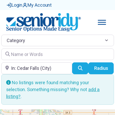
Login
My Account
Category
Name or Words
Location
Search
Radius
No listings were found matching your
selection. Something missing? Why not
add a
listing?
.