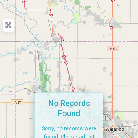
No Records
Found
Sorry, no records were
found. Please adjust