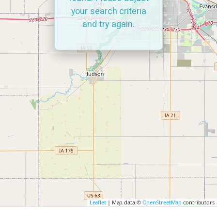
your search criteria
and try again.
Leaflet
| Map data ©
OpenStreetMap
contributors