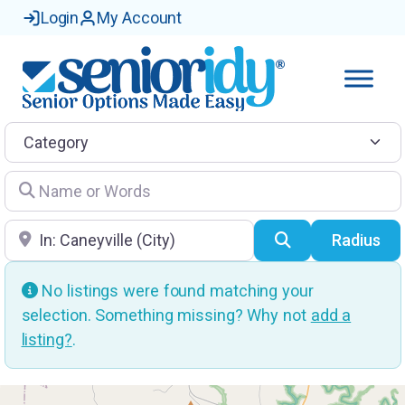
Login
My Account
Category
Name or Words
Location
Search
Radius
No listings were found matching your
selection. Something missing? Why not
add a
listing?
.