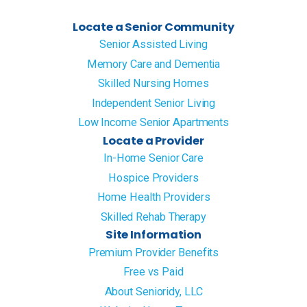
Locate a Senior Community
Senior Assisted Living
Memory Care and Dementia
Skilled Nursing Homes
Independent Senior Living
Low Income Senior Apartments
Locate a Provider
In-Home Senior Care
Hospice Providers
Home Health Providers
Skilled Rehab Therapy
Site Information
Premium Provider Benefits
Free vs Paid
About Senioridy, LLC