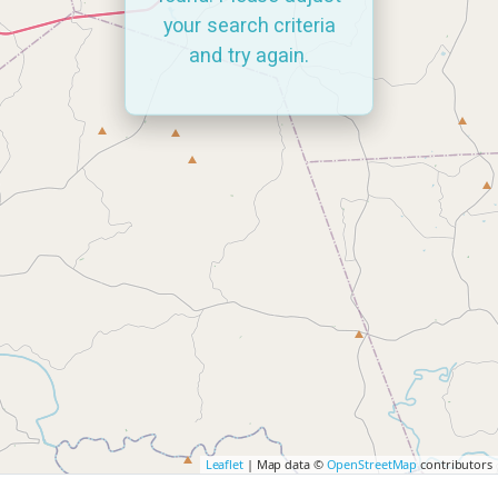
your search criteria
and try again.
Leaflet
| Map data ©
OpenStreetMap
contributors