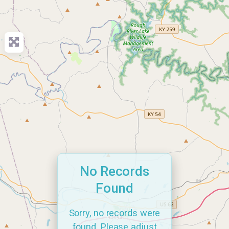
No Records
Found
Sorry, no records were
found. Please adjust