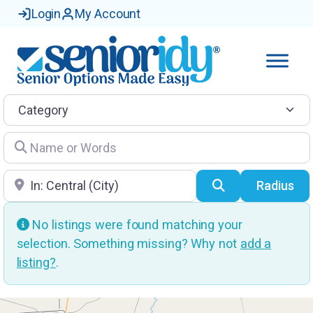
Login
My Account
Category
Name or Words
Location
Search
Radius
No listings were found matching your
selection. Something missing? Why not
add a
listing?
.