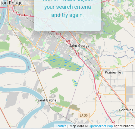
your search criteria
and try again.
Leaflet
| Map data ©
OpenStreetMap
contributors