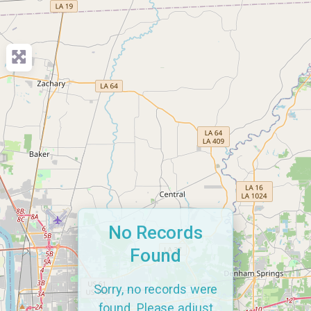
No Records
Found
Sorry, no records were
found. Please adjust