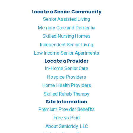
Locate a Senior Community
Senior Assisted Living
Memory Care and Dementia
Skilled Nursing Homes
Independent Senior Living
Low Income Senior Apartments
Locate a Provider
In-Home Senior Care
Hospice Providers
Home Health Providers
Skilled Rehab Therapy
Site Information
Premium Provider Benefits
Free vs Paid
About Senioridy, LLC