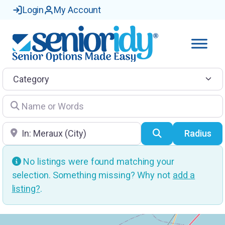
Login
My Account
Category
Name or Words
Location
Search
Radius
No listings were found matching your
selection. Something missing? Why not
add a
listing?
.