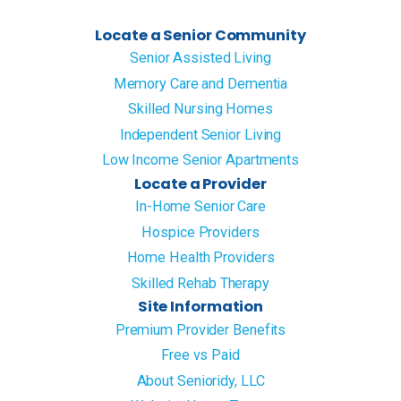
Locate a Senior Community
Senior Assisted Living
Memory Care and Dementia
Skilled Nursing Homes
Independent Senior Living
Low Income Senior Apartments
Locate a Provider
In-Home Senior Care
Hospice Providers
Home Health Providers
Skilled Rehab Therapy
Site Information
Premium Provider Benefits
Free vs Paid
About Senioridy, LLC