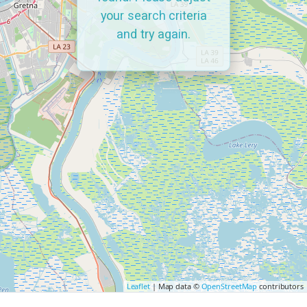
your search criteria
and try again.
Leaflet
| Map data ©
OpenStreetMap
contributors