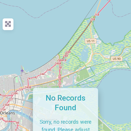
No Records
Found
Sorry, no records were
found. Please adjust