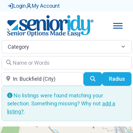
Login
My Account
Category
Name or Words
Location
Search
Radius
No listings were found matching your
selection. Something missing? Why not
add a
listing?
.