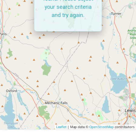
your search criteria
and try again.
Leaflet
| Map data ©
OpenStreetMap
contributors