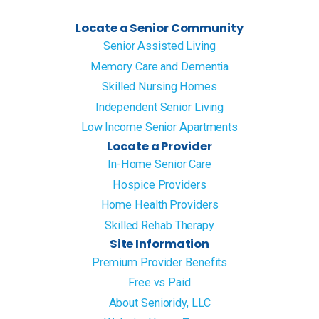
Locate a Senior Community
Senior Assisted Living
Memory Care and Dementia
Skilled Nursing Homes
Independent Senior Living
Low Income Senior Apartments
Locate a Provider
In-Home Senior Care
Hospice Providers
Home Health Providers
Skilled Rehab Therapy
Site Information
Premium Provider Benefits
Free vs Paid
About Senioridy, LLC