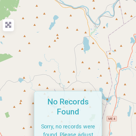
No Records
Found
Sorry, no records were
found. Please adjust