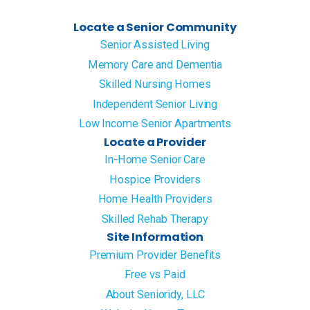
Locate a Senior Community
Senior Assisted Living
Memory Care and Dementia
Skilled Nursing Homes
Independent Senior Living
Low Income Senior Apartments
Locate a Provider
In-Home Senior Care
Hospice Providers
Home Health Providers
Skilled Rehab Therapy
Site Information
Premium Provider Benefits
Free vs Paid
About Senioridy, LLC