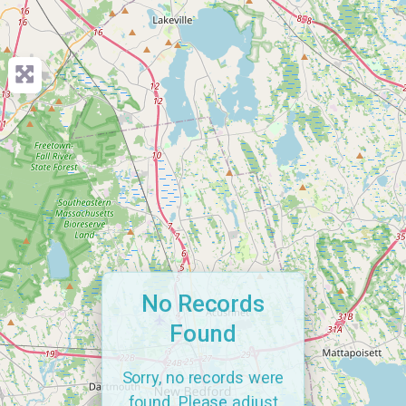
No Records
Found
Sorry, no records were
found. Please adjust