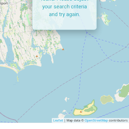
your search criteria
and try again.
Leaflet
| Map data ©
OpenStreetMap
contributors