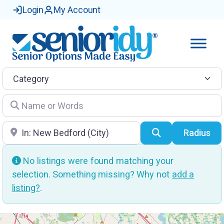
Login
My Account
Category
Name or Words
Location
Search
Radius
No listings were found matching your
selection. Something missing? Why not
add a
listing?
.