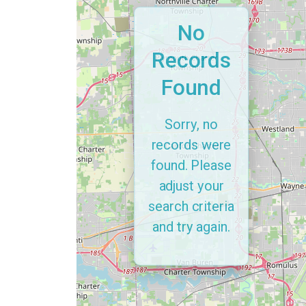
No
Records
Found
Sorry, no
records were
found. Please
adjust your
search criteria
and try again.