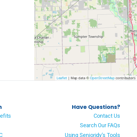
Leaflet
| Map data ©
OpenStreetMap
contributors
n
Have Questions?
efits
Contact Us
Search Our FAQs
LC
Using Senioridy’s Tools