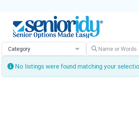
Category
Name or Words
No listings were found matching your select