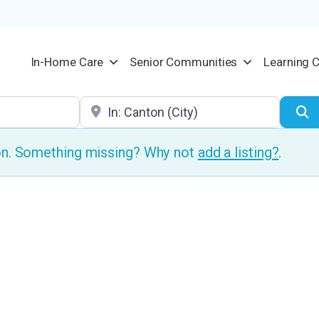
In-Home Care
Senior Communities
Learning 
Location
S
ion. Something missing? Why not
add a listing?
.