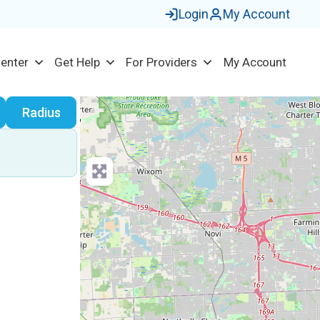
Login
My Account
Center
Get Help
For Providers
My Account
earch
Radius