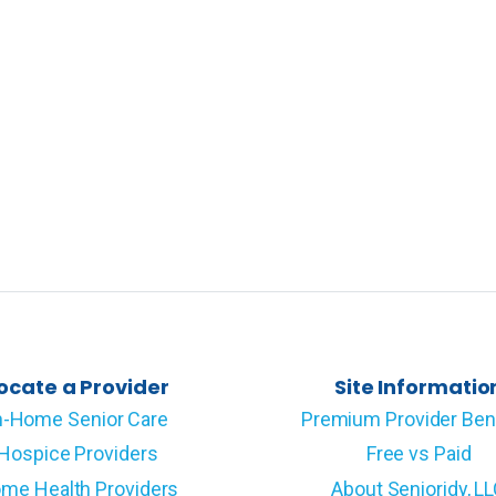
ocate a Provider
Site Informatio
n-Home Senior Care
Premium Provider Ben
Hospice Providers
Free vs Paid
me Health Providers
About Senioridy, L