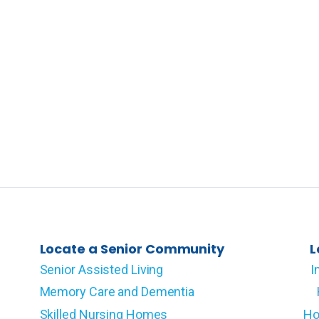
Locate a Senior Community
L
Senior Assisted Living
I
Memory Care and Dementia
Skilled Nursing Homes
Ho