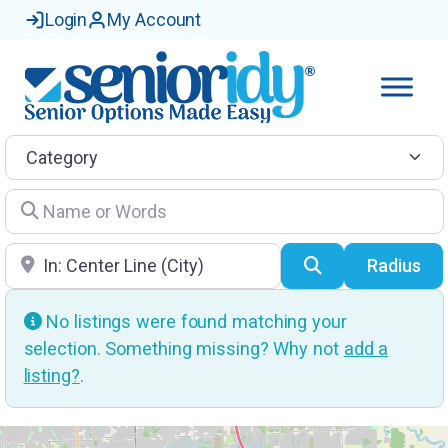
Login
My Account
Category
Name or Words
Location
Search
Radius
No listings were found matching your
selection. Something missing? Why not
add a
listing?
.