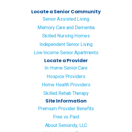
Locate a Senior Community
Senior Assisted Living
Memory Care and Dementia
Skilled Nursing Homes
Independent Senior Living
Low Income Senior Apartments
Locate a Provider
In-Home Senior Care
Hospice Providers
Home Health Providers
Skilled Rehab Therapy
Site Information
Premium Provider Benefits
Free vs Paid
About Senioridy, LLC