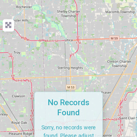
No Records
Found
Sorry, no records were
found. Please adjust