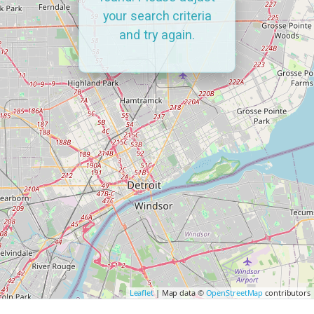
your search criteria
and try again.
Leaflet
| Map data ©
OpenStreetMap
contributors