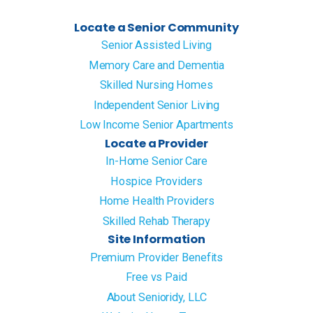
Locate a Senior Community
Senior Assisted Living
Memory Care and Dementia
Skilled Nursing Homes
Independent Senior Living
Low Income Senior Apartments
Locate a Provider
In-Home Senior Care
Hospice Providers
Home Health Providers
Skilled Rehab Therapy
Site Information
Premium Provider Benefits
Free vs Paid
About Senioridy, LLC