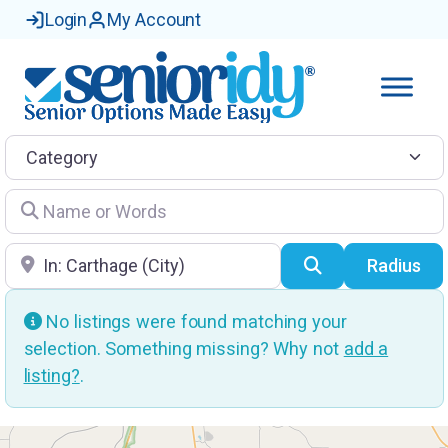
Login
My Account
Category
Name or Words
Location
Search
Radius
No listings were found matching your
selection. Something missing? Why not
add a
listing?
.