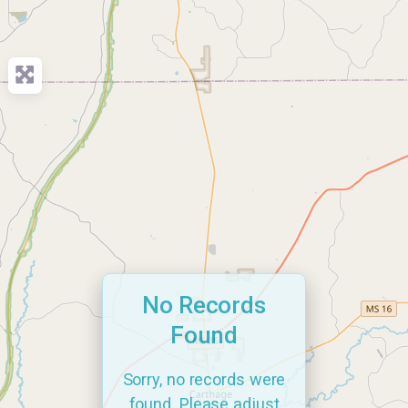
No Records
Found
Sorry, no records were
found. Please adjust