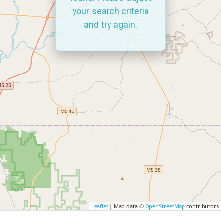
your search criteria
and try again.
Leaflet
| Map data ©
OpenStreetMap
contributors