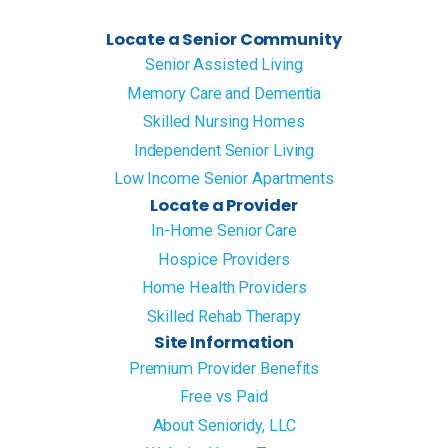
Locate a Senior Community
Senior Assisted Living
Memory Care and Dementia
Skilled Nursing Homes
Independent Senior Living
Low Income Senior Apartments
Locate a Provider
In-Home Senior Care
Hospice Providers
Home Health Providers
Skilled Rehab Therapy
Site Information
Premium Provider Benefits
Free vs Paid
About Senioridy, LLC