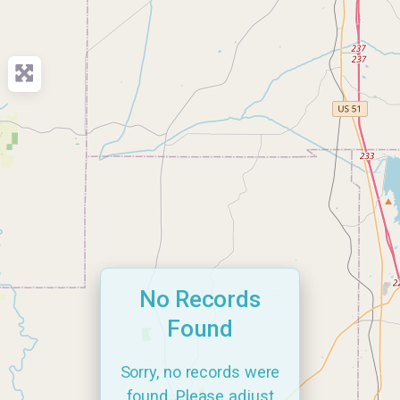
No Records
Found
Sorry, no records were
found. Please adjust