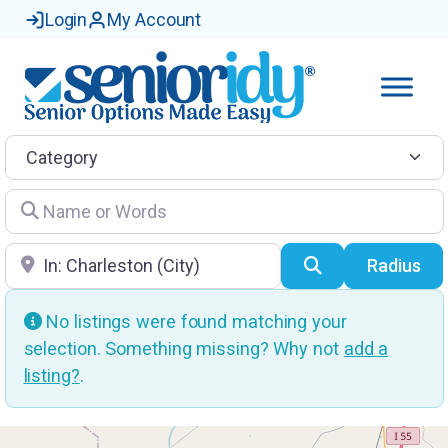
Login
My Account
Category
Name or Words
Location
Search
Radius
No listings were found matching your
selection. Something missing? Why not
add a
listing?
.