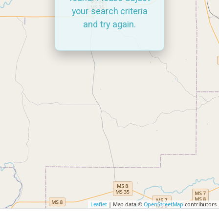
your search criteria
and try again.
Leaflet
| Map data ©
OpenStreetMap
contributors