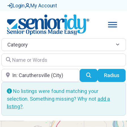
Login
My Account
Category
Name or Words
Location
Search
Radius
No listings were found matching your
selection. Something missing? Why not
add a
listing?
.