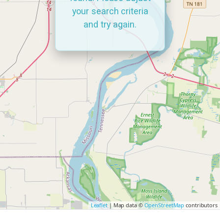
your search criteria
and try again.
Leaflet
| Map data ©
OpenStreetMap
contributors