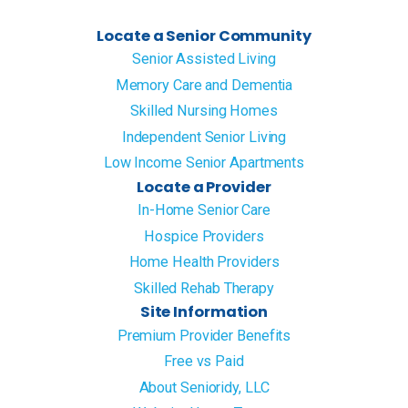
Locate a Senior Community
Senior Assisted Living
Memory Care and Dementia
Skilled Nursing Homes
Independent Senior Living
Low Income Senior Apartments
Locate a Provider
In-Home Senior Care
Hospice Providers
Home Health Providers
Skilled Rehab Therapy
Site Information
Premium Provider Benefits
Free vs Paid
About Senioridy, LLC