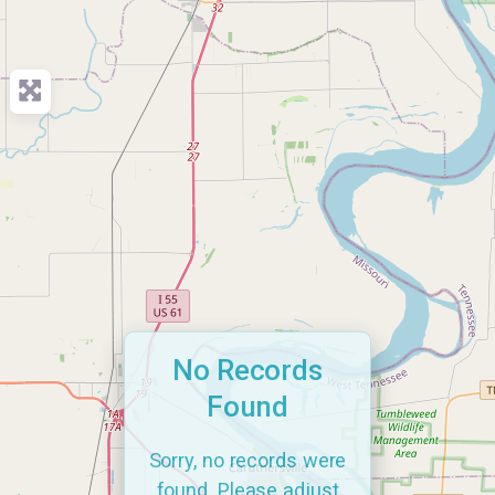
No Records
Found
Sorry, no records were
found. Please adjust