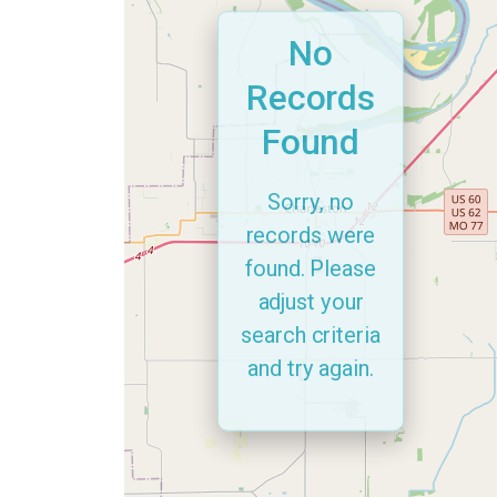
No
Records
Found
Sorry, no
records were
found. Please
adjust your
search criteria
and try again.