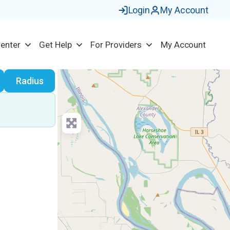
Login
My Account
Center
Get Help
For Providers
My Account
earch
Radius