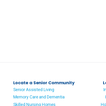
Locate a Senior Community
L
Senior Assisted Living
I
Memory Care and Dementia
Skilled Nursing Homes
Ho