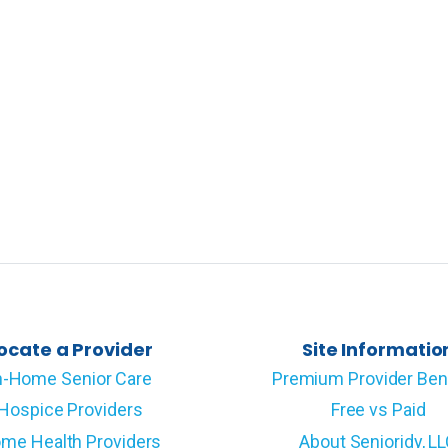
ocate a Provider
Site Informatio
n-Home Senior Care
Premium Provider Ben
Hospice Providers
Free vs Paid
me Health Providers
About Senioridy, L