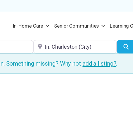
In-Home Care
Senior Communities
Learning 
Location
S
ion. Something missing? Why not
add a listing?
.