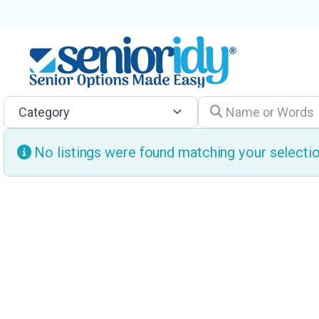
Category
Name or Words
No listings were found matching your select