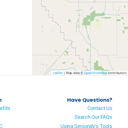
Leaflet
| Map data ©
OpenStreetMap
contributors
n
Have Questions?
efits
Contact Us
Search Our FAQs
LC
Using Senioridy’s Tools