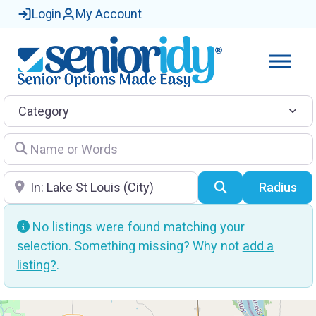
Login
My Account
Category
Name or Words
Location
Search
Radius
No listings were found matching your
selection. Something missing? Why not
add a
listing?
.