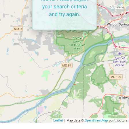
your search criteria
and try again.
Leaflet
| Map data ©
OpenStreetMap
contributors