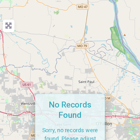
No Records
Found
Sorry, no records were
found. Please adjust