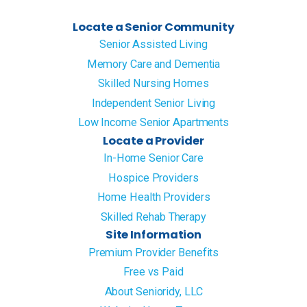
Locate a Senior Community
Senior Assisted Living
Memory Care and Dementia
Skilled Nursing Homes
Independent Senior Living
Low Income Senior Apartments
Locate a Provider
In-Home Senior Care
Hospice Providers
Home Health Providers
Skilled Rehab Therapy
Site Information
Premium Provider Benefits
Free vs Paid
About Senioridy, LLC