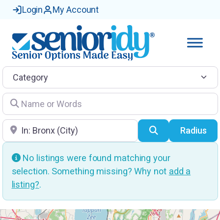
Login
My Account
Category
Name or Words
Location
Search
Radius
No listings were found matching your
selection. Something missing? Why not
add a
listing?
.