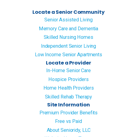
Locate a Senior Community
Senior Assisted Living
Memory Care and Dementia
Skilled Nursing Homes
Independent Senior Living
Low Income Senior Apartments
Locate a Provider
In-Home Senior Care
Hospice Providers
Home Health Providers
Skilled Rehab Therapy
Site Information
Premium Provider Benefits
Free vs Paid
About Senioridy, LLC