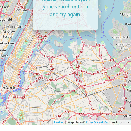
your search criteria
and try again.
Leaflet
| Map data ©
OpenStreetMap
contributors