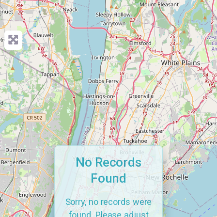
No Records
Found
Sorry, no records were
found. Please adjust