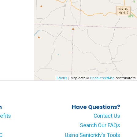
Leaflet
| Map data ©
OpenStreetMap
contributors
n
Have Questions?
efits
Contact Us
Search Our FAQs
LC
Using Senioridy’s Tools