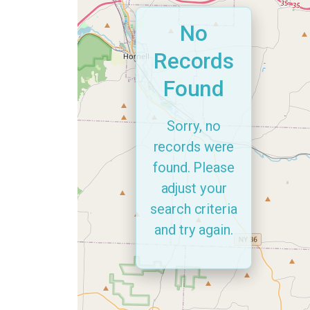
No
Records
Found
Sorry, no
records were
found. Please
adjust your
search criteria
and try again.