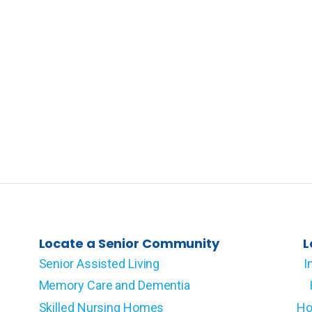
Locate a Senior Community
L
Senior Assisted Living
I
Memory Care and Dementia
Skilled Nursing Homes
Ho