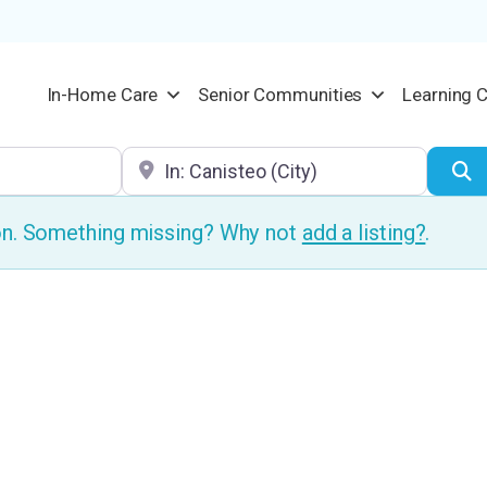
In-Home Care
Senior Communities
Learning 
Location
S
ion. Something missing? Why not
add a listing?
.