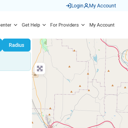
Login
My Account
Center
Get Help
For Providers
My Account
earch
Radius