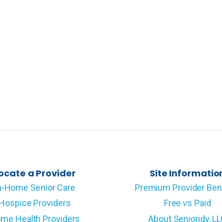
ocate a Provider
Site Informatio
n-Home Senior Care
Premium Provider Ben
Hospice Providers
Free vs Paid
me Health Providers
About Senioridy, L