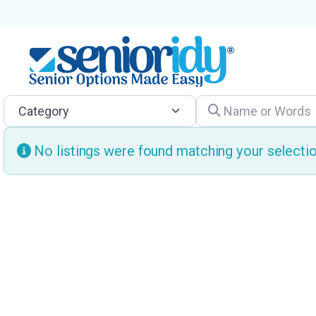
Category
Name or Words
No listings were found matching your select