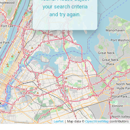
your search criteria
and try again.
Leaflet
| Map data ©
OpenStreetMap
contributors