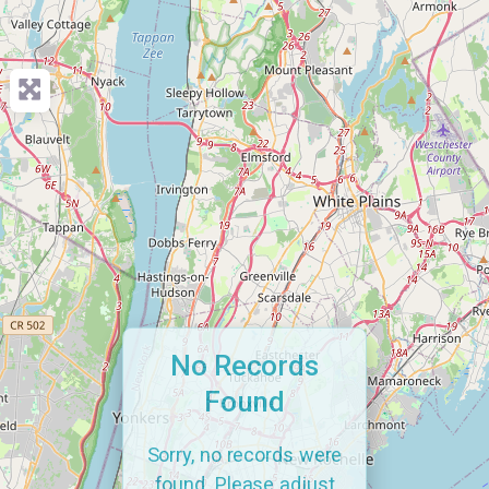
No Records
Found
Sorry, no records were
found. Please adjust