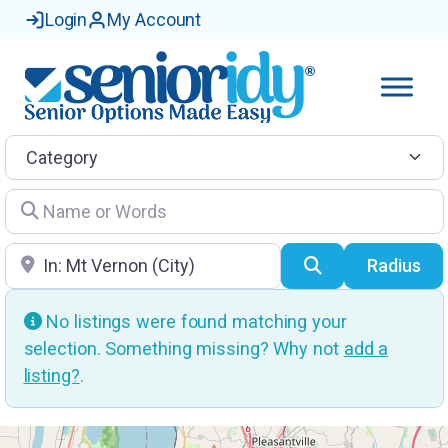
Login
My Account
Category
Name or Words
Location
Search
Radius
No listings were found matching your
selection. Something missing? Why not
add a
listing?
.