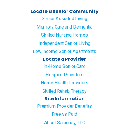
Locate a Senior Community
Senior Assisted Living
Memory Care and Dementia
Skilled Nursing Homes
Independent Senior Living
Low Income Senior Apartments
Locate a Provider
In-Home Senior Care
Hospice Providers
Home Health Providers
Skilled Rehab Therapy
Site Information
Premium Provider Benefits
Free vs Paid
About Senioridy, LLC