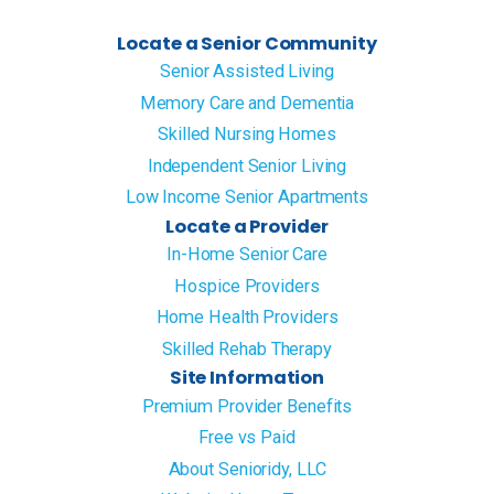
Locate a Senior Community
Senior Assisted Living
Memory Care and Dementia
Skilled Nursing Homes
Independent Senior Living
Low Income Senior Apartments
Locate a Provider
In-Home Senior Care
Hospice Providers
Home Health Providers
Skilled Rehab Therapy
Site Information
Premium Provider Benefits
Free vs Paid
About Senioridy, LLC