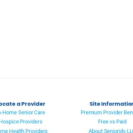
ocate a Provider
Site Informatio
n-Home Senior Care
Premium Provider Ben
Hospice Providers
Free vs Paid
me Health Providers
About Senioridy, L