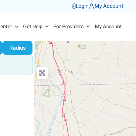
Login
My Account
Center
Get Help
For Providers
My Account
earch
Radius