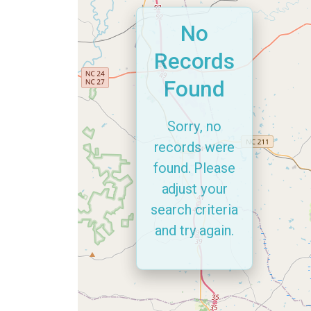
No
Records
Found
Sorry, no
records were
found. Please
adjust your
search criteria
and try again.