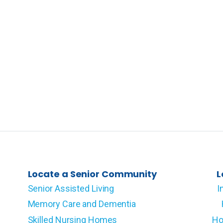
Locate a Senior Community
L
Senior Assisted Living
I
Memory Care and Dementia
Skilled Nursing Homes
Ho