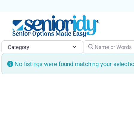
Category
Name or Words
No listings were found matching your select