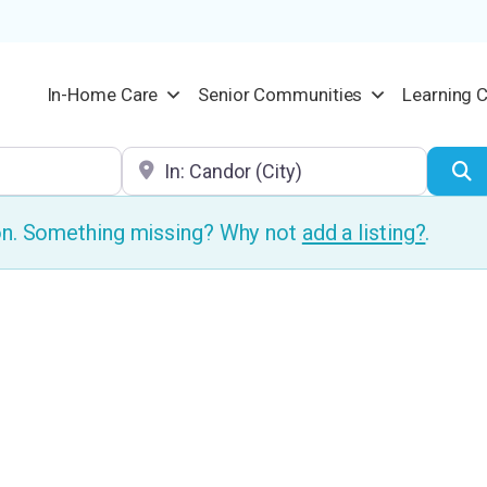
In-Home Care
Senior Communities
Learning 
Location
S
ion. Something missing? Why not
add a listing?
.