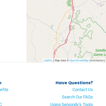
Leaflet
| Map data ©
OpenStreetMap
contributors
n
Have Questions?
efits
Contact Us
Search Our FAQs
LC
Using Senioridy’s Tools