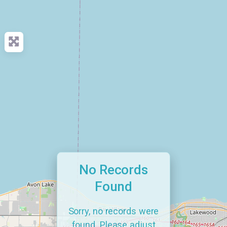
No Records
Found
Sorry, no records were
found. Please adjust