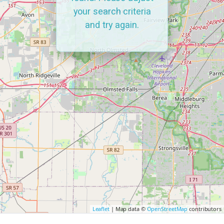
your search criteria
and try again.
Leaflet
| Map data ©
OpenStreetMap
contributors