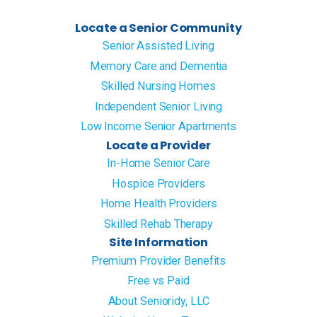
Locate a Senior Community
Senior Assisted Living
Memory Care and Dementia
Skilled Nursing Homes
Independent Senior Living
Low Income Senior Apartments
Locate a Provider
In-Home Senior Care
Hospice Providers
Home Health Providers
Skilled Rehab Therapy
Site Information
Premium Provider Benefits
Free vs Paid
About Senioridy, LLC