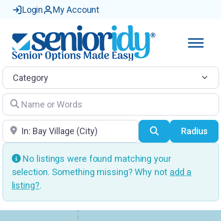
Login
My Account
Category
Name or Words
Location
Search
Radius
No listings were found matching your
selection. Something missing? Why not
add a
listing?
.