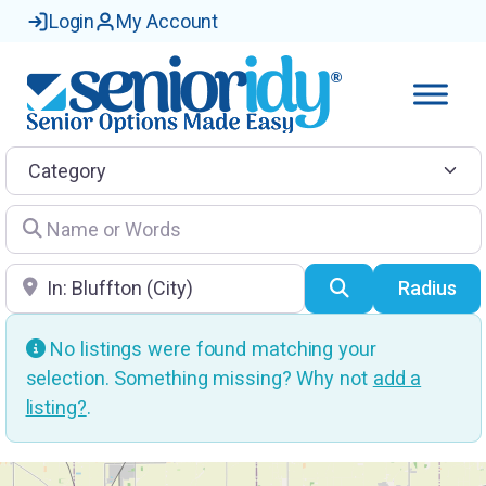
Login
My Account
Category
Name or Words
Location
Search
Radius
No listings were found matching your
selection. Something missing? Why not
add a
listing?
.