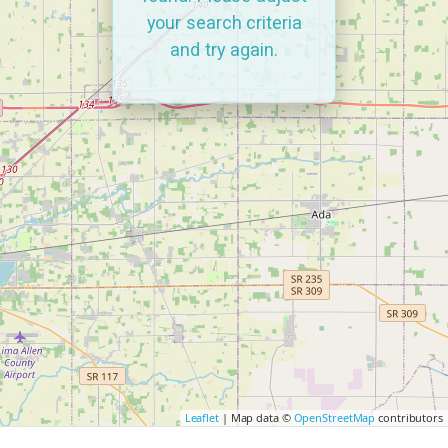
your search criteria
and try again.
Leaflet
| Map data ©
OpenStreetMap
contributors