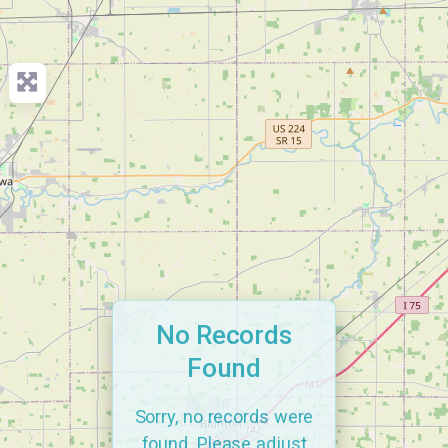
No Records
Found
Sorry, no records were
found. Please adjust