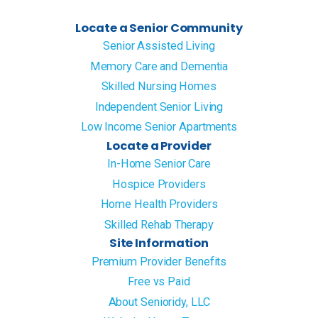
Locate a Senior Community
Senior Assisted Living
Memory Care and Dementia
Skilled Nursing Homes
Independent Senior Living
Low Income Senior Apartments
Locate a Provider
In-Home Senior Care
Hospice Providers
Home Health Providers
Skilled Rehab Therapy
Site Information
Premium Provider Benefits
Free vs Paid
About Senioridy, LLC