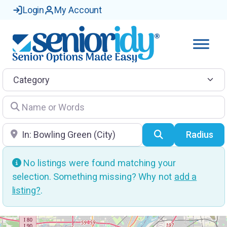
Login
My Account
Category
Name or Words
Location
Search
Radius
No listings were found matching your
selection. Something missing? Why not
add a
listing?
.