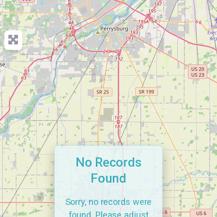
No Records
Found
Sorry, no records were
found. Please adjust