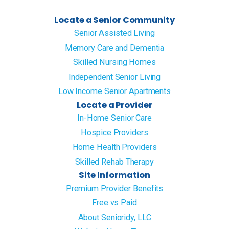
Locate a Senior Community
Senior Assisted Living
Memory Care and Dementia
Skilled Nursing Homes
Independent Senior Living
Low Income Senior Apartments
Locate a Provider
In-Home Senior Care
Hospice Providers
Home Health Providers
Skilled Rehab Therapy
Site Information
Premium Provider Benefits
Free vs Paid
About Senioridy, LLC