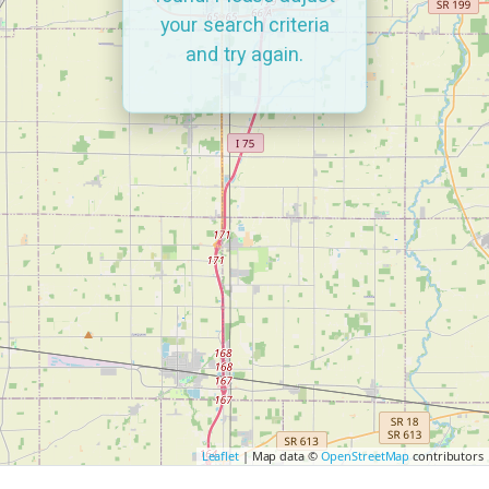
your search criteria
and try again.
Leaflet
| Map data ©
OpenStreetMap
contributors