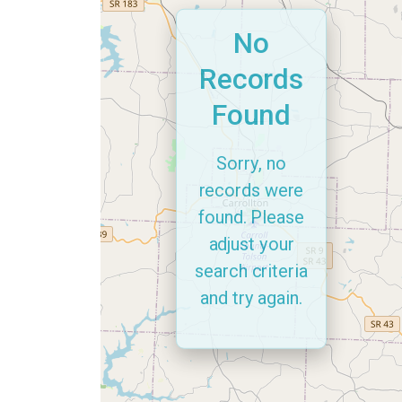
No
Records
Found
Sorry, no
records were
found. Please
adjust your
search criteria
and try again.