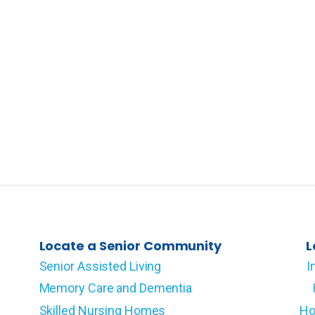
Locate a Senior Community
L
Senior Assisted Living
I
Memory Care and Dementia
Skilled Nursing Homes
Ho