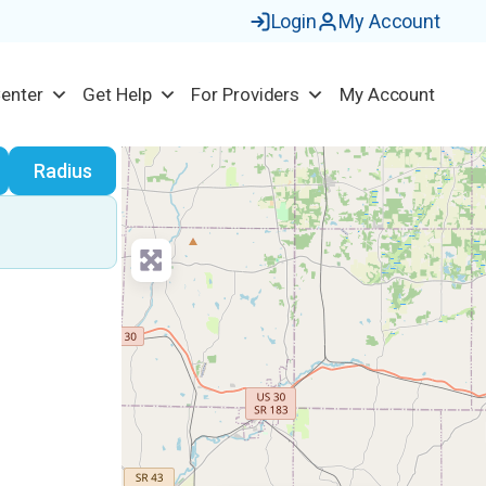
Login
My Account
Center
Get Help
For Providers
My Account
earch
Radius