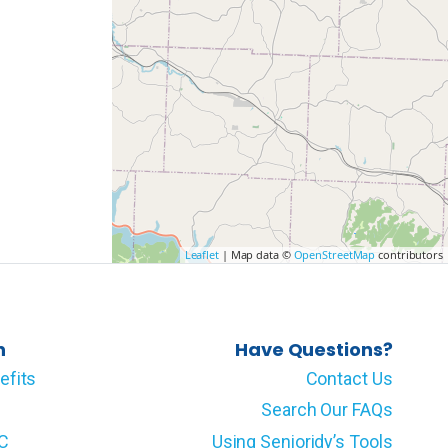
Leaflet
| Map data ©
OpenStreetMap
contributors
n
Have Questions?
efits
Contact Us
Search Our FAQs
LC
Using Senioridy’s Tools