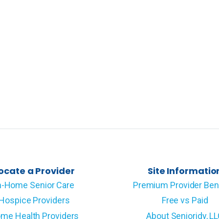
ocate a Provider
Site Informatio
n-Home Senior Care
Premium Provider Ben
Hospice Providers
Free vs Paid
me Health Providers
About Senioridy, L