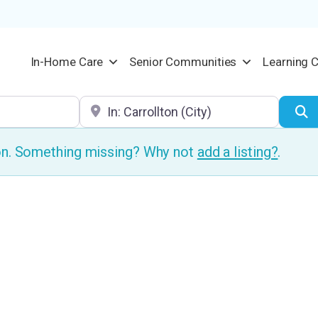
In-Home Care
Senior Communities
Learning 
Location
S
ion. Something missing? Why not
add a listing?
.