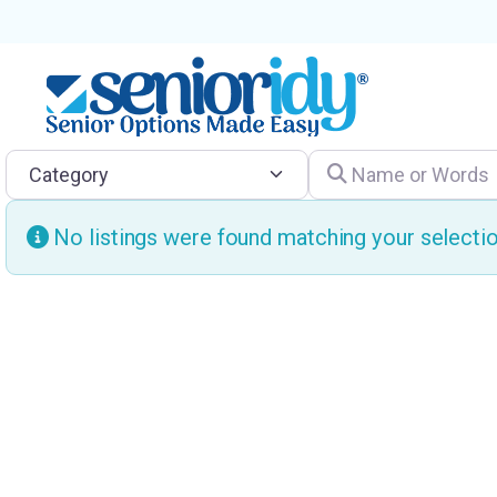
Category
Name or Words
No listings were found matching your select