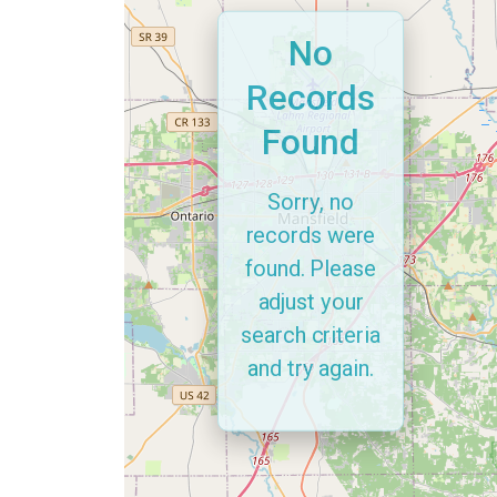
No
Records
Found
Sorry, no
records were
found. Please
adjust your
search criteria
and try again.