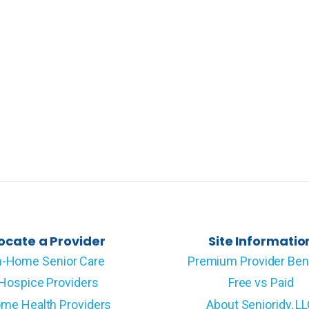
ocate a Provider
Site Informatio
n-Home Senior Care
Premium Provider Ben
Hospice Providers
Free vs Paid
me Health Providers
About Senioridy, L