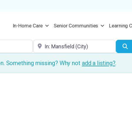
In-Home Care
Senior Communities
Learning 
Location
S
ion. Something missing? Why not
add a listing?
.