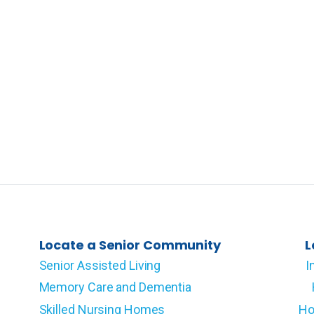
Locate a Senior Community
L
Senior Assisted Living
I
Memory Care and Dementia
Skilled Nursing Homes
Ho