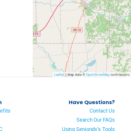
Leaflet
| Map data ©
OpenStreetMap
contributors
n
Have Questions?
efits
Contact Us
Search Our FAQs
LC
Using Senioridy’s Tools