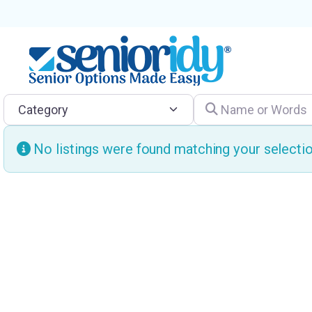
Category
Name or Words
No listings were found matching your select