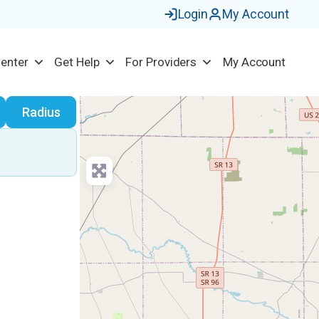
Login
My Account
Center
Get Help
For Providers
My Account
earch
Radius