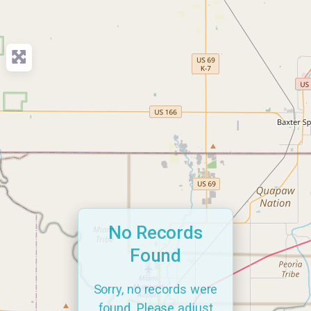
No Records
Found
Sorry, no records were
found. Please adjust