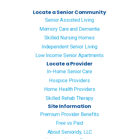
Locate a Senior Community
Senior Assisted Living
Memory Care and Dementia
Skilled Nursing Homes
Independent Senior Living
Low Income Senior Apartments
Locate a Provider
In-Home Senior Care
Hospice Providers
Home Health Providers
Skilled Rehab Therapy
Site Information
Premium Provider Benefits
Free vs Paid
About Senioridy, LLC