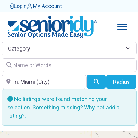
Login
My Account
Category
Name or Words
Location
Search
Radius
No listings were found matching your
selection. Something missing? Why not
add a
listing?
.