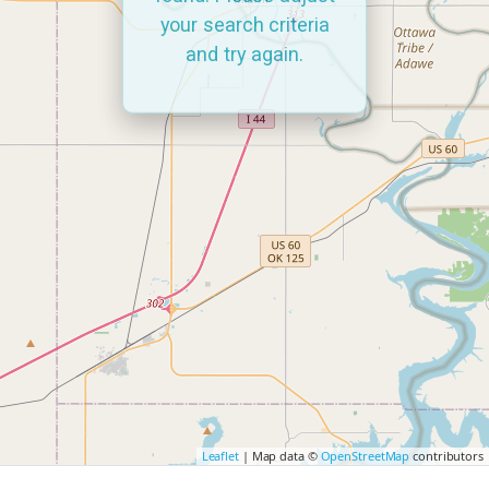
your search criteria
and try again.
Leaflet
| Map data ©
OpenStreetMap
contributors