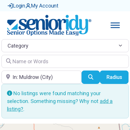
Login
My Account
Category
Name or Words
Location
Search
Radius
No listings were found matching your
selection. Something missing? Why not
add a
listing?
.