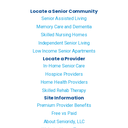
Locate a Senior Community
Senior Assisted Living
Memory Care and Dementia
Skilled Nursing Homes
Independent Senior Living
Low Income Senior Apartments
Locate a Provider
In-Home Senior Care
Hospice Providers
Home Health Providers
Skilled Rehab Therapy
Site Information
Premium Provider Benefits
Free vs Paid
About Senioridy, LLC