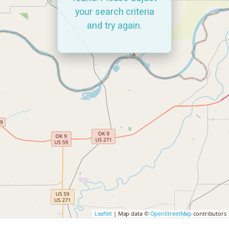
your search criteria
and try again.
Leaflet
| Map data ©
OpenStreetMap
contributors