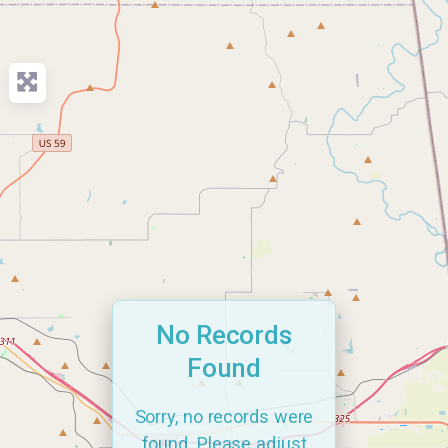
No Records
Found
Sorry, no records were
found. Please adjust