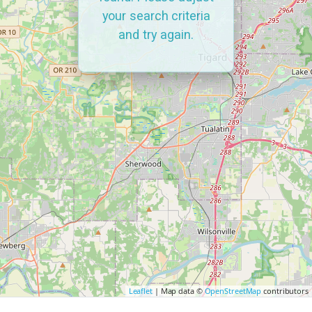
your search criteria
and try again.
Leaflet
| Map data ©
OpenStreetMap
contributors