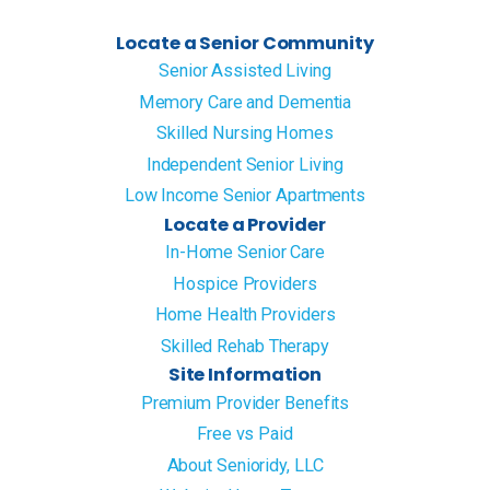
Locate a Senior Community
Senior Assisted Living
Memory Care and Dementia
Skilled Nursing Homes
Independent Senior Living
Low Income Senior Apartments
Locate a Provider
In-Home Senior Care
Hospice Providers
Home Health Providers
Skilled Rehab Therapy
Site Information
Premium Provider Benefits
Free vs Paid
About Senioridy, LLC