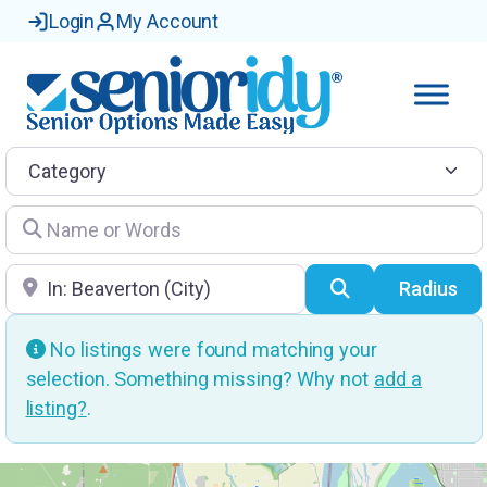
Login
My Account
Category
Name or Words
Location
Search
Radius
No listings were found matching your
selection. Something missing? Why not
add a
listing?
.