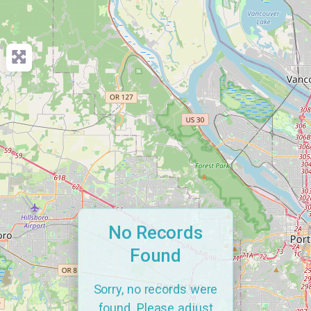
No Records
Found
Sorry, no records were
found. Please adjust