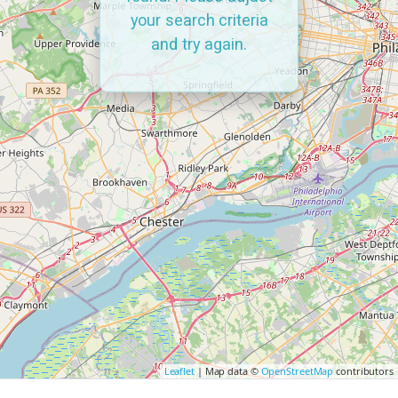
your search criteria
and try again.
Leaflet
| Map data ©
OpenStreetMap
contributors