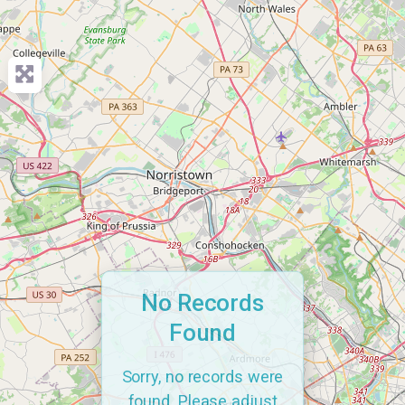
No Records
Found
Sorry, no records were
found. Please adjust