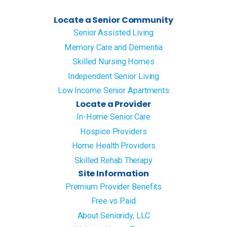
Locate a Senior Community
Senior Assisted Living
Memory Care and Dementia
Skilled Nursing Homes
Independent Senior Living
Low Income Senior Apartments
Locate a Provider
In-Home Senior Care
Hospice Providers
Home Health Providers
Skilled Rehab Therapy
Site Information
Premium Provider Benefits
Free vs Paid
About Senioridy, LLC