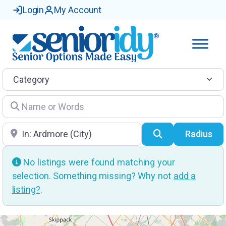
Login
My Account
Category
Name or Words
Location
Search
Radius
No listings were found matching your
selection. Something missing? Why not
add a
listing?
.