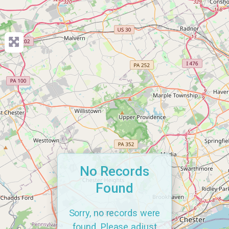
No Records
Found
Sorry, no records were
found. Please adjust