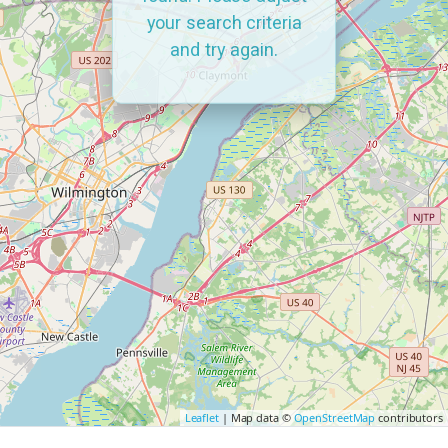
your search criteria
and try again.
Leaflet
| Map data ©
OpenStreetMap
contributors