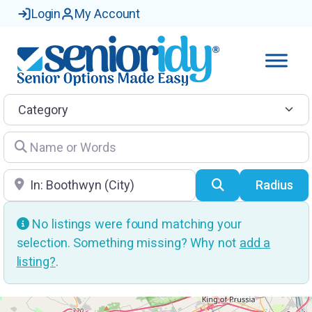
Login
My Account
Category
Name or Words
Location
Search
Radius
No listings were found matching your
selection. Something missing? Why not
add a
listing?
.