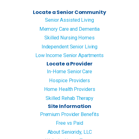
Locate a Senior Community
Senior Assisted Living
Memory Care and Dementia
Skilled Nursing Homes
Independent Senior Living
Low Income Senior Apartments
Locate a Provider
In-Home Senior Care
Hospice Providers
Home Health Providers
Skilled Rehab Therapy
Site Information
Premium Provider Benefits
Free vs Paid
About Senioridy, LLC