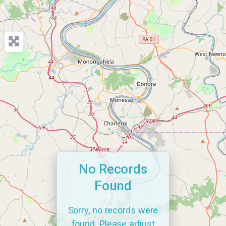
No Records
Found
Sorry, no records were
found. Please adjust