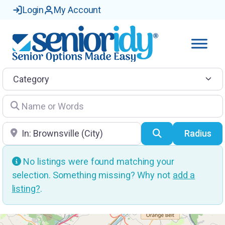
Login
My Account
Category
Name or Words
Location
Search
Radius
No listings were found matching your
selection. Something missing? Why not
add a
listing?
.