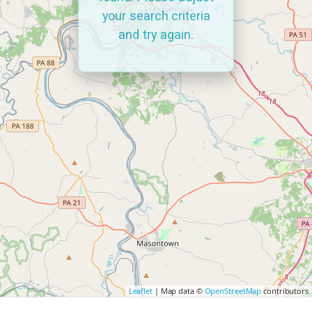
your search criteria
and try again.
Leaflet
| Map data ©
OpenStreetMap
contributors