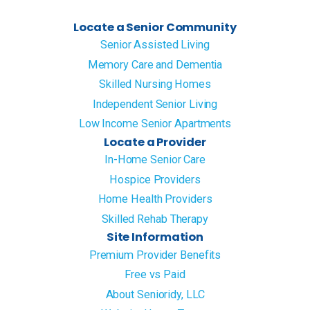
Locate a Senior Community
Senior Assisted Living
Memory Care and Dementia
Skilled Nursing Homes
Independent Senior Living
Low Income Senior Apartments
Locate a Provider
In-Home Senior Care
Hospice Providers
Home Health Providers
Skilled Rehab Therapy
Site Information
Premium Provider Benefits
Free vs Paid
About Senioridy, LLC