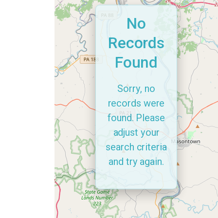
No
Records
Found
Sorry, no
records were
found. Please
adjust your
search criteria
and try again.