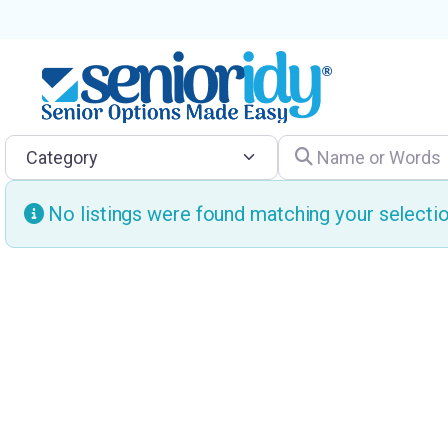
Category
Name or Words
No listings were found matching your select