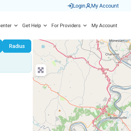
Login
My Account
Center
Get Help
For Providers
My Account
earch
Radius