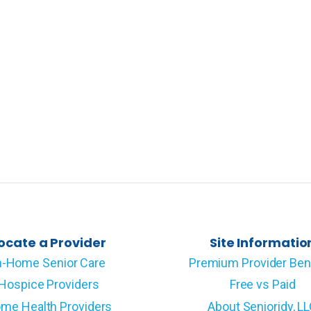
ocate a Provider
Site Informatio
n-Home Senior Care
Premium Provider Ben
Hospice Providers
Free vs Paid
me Health Providers
About Senioridy, L