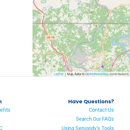
Leaflet
| Map data ©
OpenStreetMap
contributors
n
Have Questions?
efits
Contact Us
Search Our FAQs
LC
Using Senioridy’s Tools