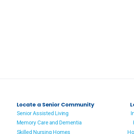
Locate a Senior Community
L
Senior Assisted Living
I
Memory Care and Dementia
Skilled Nursing Homes
Ho