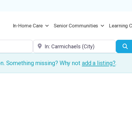
In-Home Care
Senior Communities
Learning 
Location
S
ion. Something missing? Why not
add a listing?
.