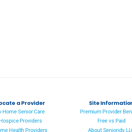
ocate a Provider
Site Informatio
n-Home Senior Care
Premium Provider Ben
Hospice Providers
Free vs Paid
me Health Providers
About Senioridy, L