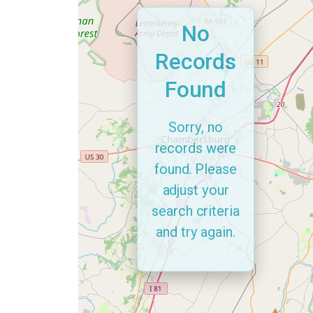
No
Records
Found
Sorry, no
records were
found. Please
adjust your
search criteria
and try again.