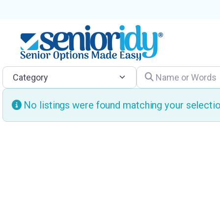
Category
Name or Words
No listings were found matching your select