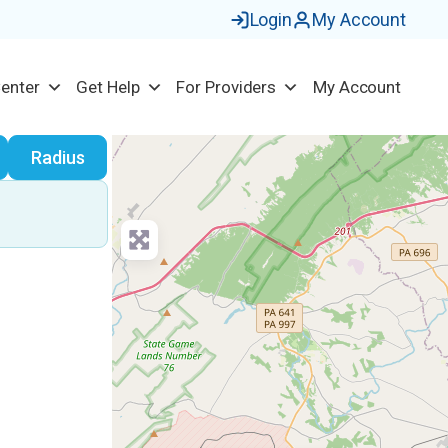
Login
My Account
Center
Get Help
For Providers
My Account
earch
Radius