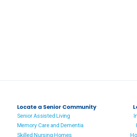
Locate a Senior Community
L
Senior Assisted Living
I
Memory Care and Dementia
Skilled Nursing Homes
Ho