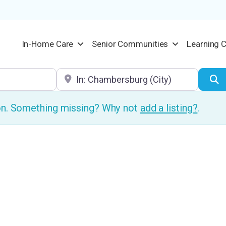
In-Home Care
Senior Communities
Learning 
Location
S
ion. Something missing? Why not
add a listing?
.