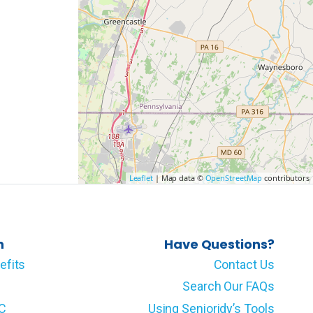
Leaflet
| Map data ©
OpenStreetMap
contributors
n
Have Questions?
efits
Contact Us
Search Our FAQs
LC
Using Senioridy’s Tools