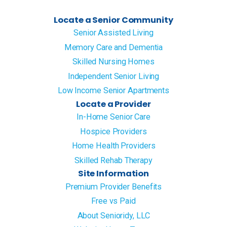
Locate a Senior Community
Senior Assisted Living
Memory Care and Dementia
Skilled Nursing Homes
Independent Senior Living
Low Income Senior Apartments
Locate a Provider
In-Home Senior Care
Hospice Providers
Home Health Providers
Skilled Rehab Therapy
Site Information
Premium Provider Benefits
Free vs Paid
About Senioridy, LLC