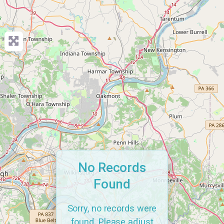
No Records
Found
Sorry, no records were
found. Please adjust