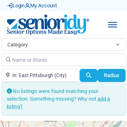
Login
My Account
Category
Name or Words
Location
Search
Radius
No listings were found matching your
selection. Something missing? Why not
add a
listing?
.