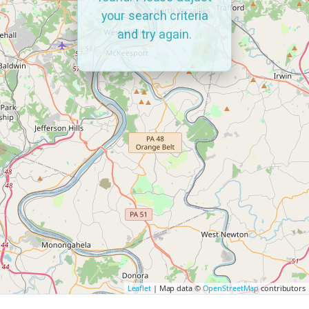
your search criteria
and try again.
Leaflet
| Map data ©
OpenStreetMap
contributors