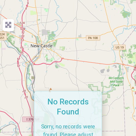
No Records
Found
Sorry, no records were
found. Please adjust