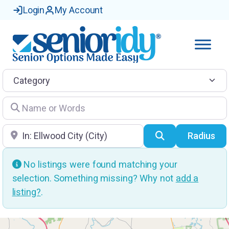
Login
My Account
Category
Name or Words
Location
Search
Radius
No listings were found matching your
selection. Something missing? Why not
add a
listing?
.