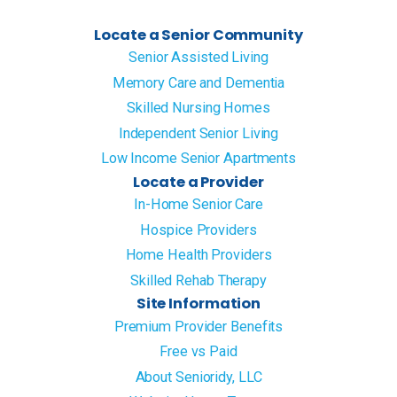
Locate a Senior Community
Senior Assisted Living
Memory Care and Dementia
Skilled Nursing Homes
Independent Senior Living
Low Income Senior Apartments
Locate a Provider
In-Home Senior Care
Hospice Providers
Home Health Providers
Skilled Rehab Therapy
Site Information
Premium Provider Benefits
Free vs Paid
About Senioridy, LLC