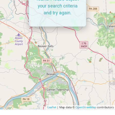
your search criteria
and try again.
Leaflet
| Map data ©
OpenStreetMap
contributors