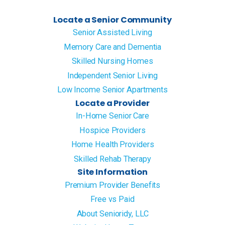
Locate a Senior Community
Senior Assisted Living
Memory Care and Dementia
Skilled Nursing Homes
Independent Senior Living
Low Income Senior Apartments
Locate a Provider
In-Home Senior Care
Hospice Providers
Home Health Providers
Skilled Rehab Therapy
Site Information
Premium Provider Benefits
Free vs Paid
About Senioridy, LLC