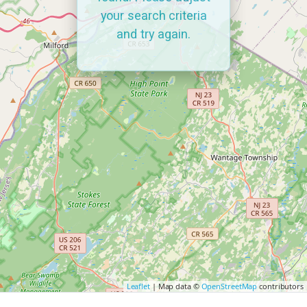
your search criteria
and try again.
Leaflet
| Map data ©
OpenStreetMap
contributors