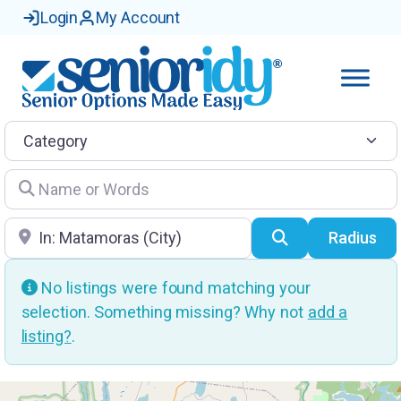
Login
My Account
Category
Name or Words
Location
Search
Radius
No listings were found matching your
selection. Something missing? Why not
add a
listing?
.