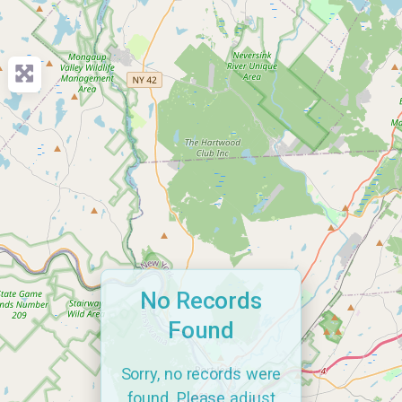
No Records
Found
Sorry, no records were
found. Please adjust