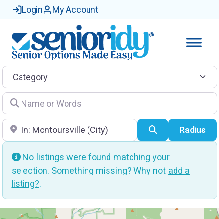
Login
My Account
Category
Name or Words
Location
Search
Radius
No listings were found matching your
selection. Something missing? Why not
add a
listing?
.