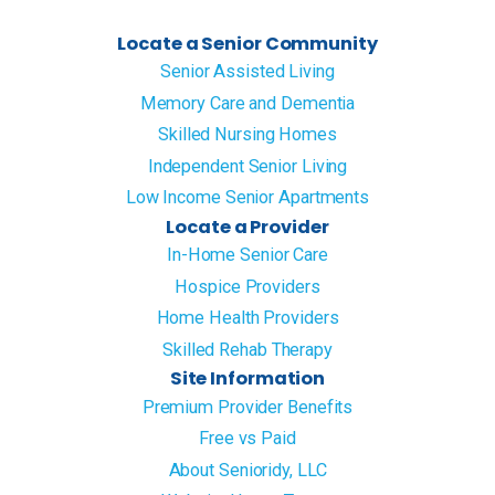
Locate a Senior Community
Senior Assisted Living
Memory Care and Dementia
Skilled Nursing Homes
Independent Senior Living
Low Income Senior Apartments
Locate a Provider
In-Home Senior Care
Hospice Providers
Home Health Providers
Skilled Rehab Therapy
Site Information
Premium Provider Benefits
Free vs Paid
About Senioridy, LLC