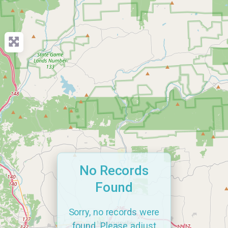
No Records
Found
Sorry, no records were
found. Please adjust