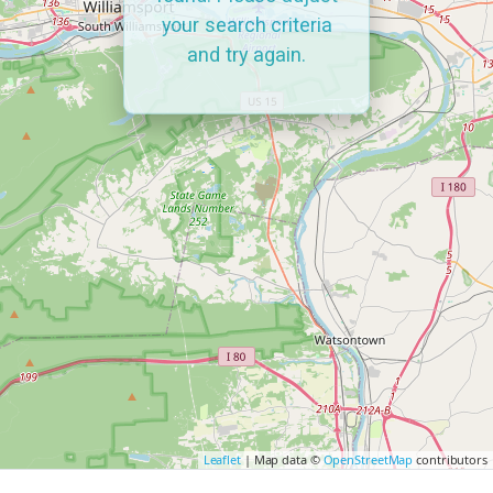
your search criteria
and try again.
Leaflet
| Map data ©
OpenStreetMap
contributors