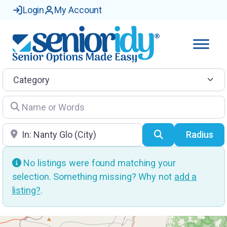
Login
My Account
Category
Name or Words
Location
Search
Radius
No listings were found matching your
selection. Something missing? Why not
add a
listing?
.