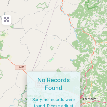
No Records
Found
Sorry, no records were
found. Please adjust