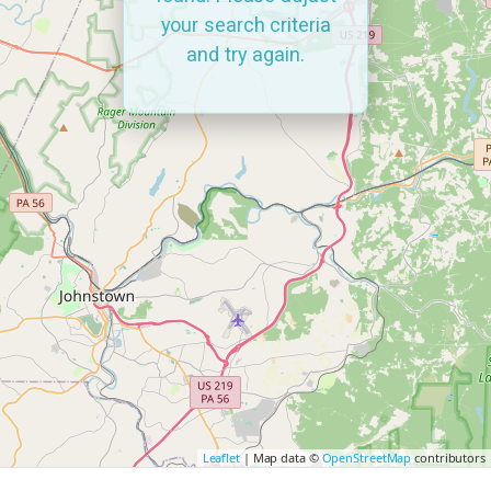
your search criteria
and try again.
Leaflet
| Map data ©
OpenStreetMap
contributors