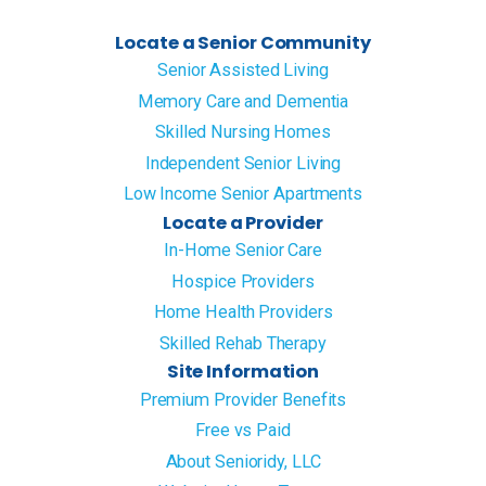
Locate a Senior Community
Senior Assisted Living
Memory Care and Dementia
Skilled Nursing Homes
Independent Senior Living
Low Income Senior Apartments
Locate a Provider
In-Home Senior Care
Hospice Providers
Home Health Providers
Skilled Rehab Therapy
Site Information
Premium Provider Benefits
Free vs Paid
About Senioridy, LLC