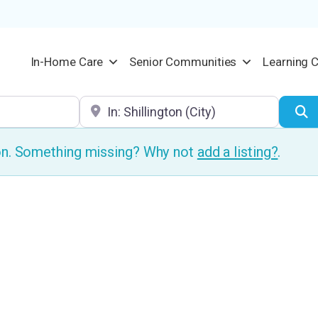
In-Home Care
Senior Communities
Learning 
Location
S
ion. Something missing? Why not
add a listing?
.