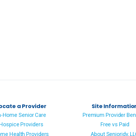
ocate a Provider
Site Informatio
n-Home Senior Care
Premium Provider Ben
Hospice Providers
Free vs Paid
me Health Providers
About Senioridy, L