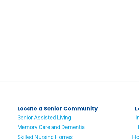
Locate a Senior Community
L
Senior Assisted Living
I
Memory Care and Dementia
Skilled Nursing Homes
Ho