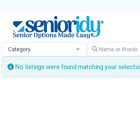
Category
Name or Words
No listings were found matching your select