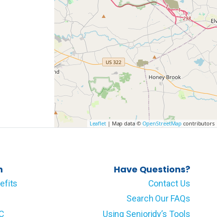
Leaflet
| Map data ©
OpenStreetMap
contributors
n
Have Questions?
efits
Contact Us
Search Our FAQs
LC
Using Senioridy’s Tools