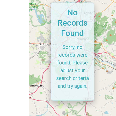
No
Records
Found
Sorry, no
records were
found. Please
adjust your
search criteria
and try again.