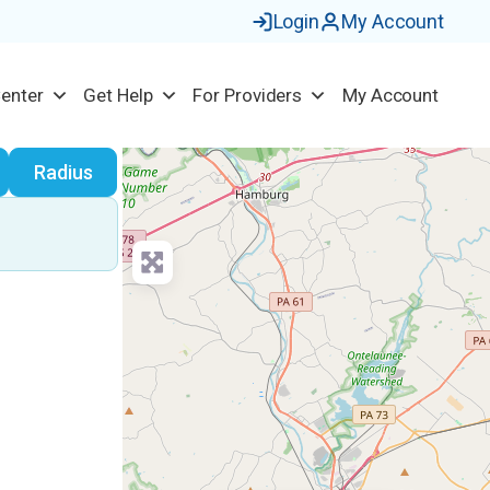
Login
My Account
Center
Get Help
For Providers
My Account
earch
Radius