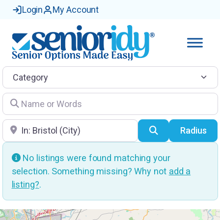
Login
My Account
Category
Name or Words
Location
Search
Radius
No listings were found matching your
selection. Something missing? Why not
add a
listing?
.