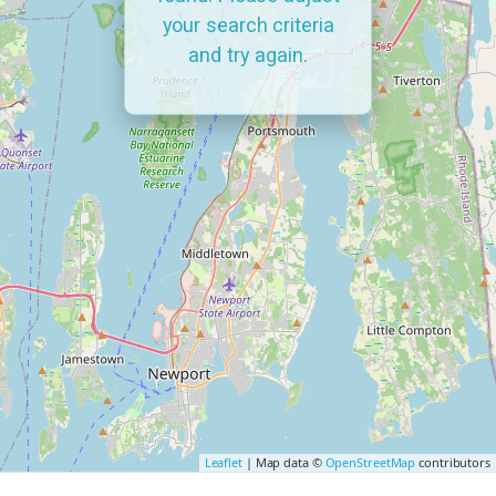
your search criteria
and try again.
Leaflet
| Map data ©
OpenStreetMap
contributors