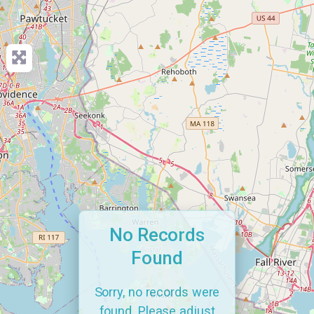
No Records
Found
Sorry, no records were
found. Please adjust