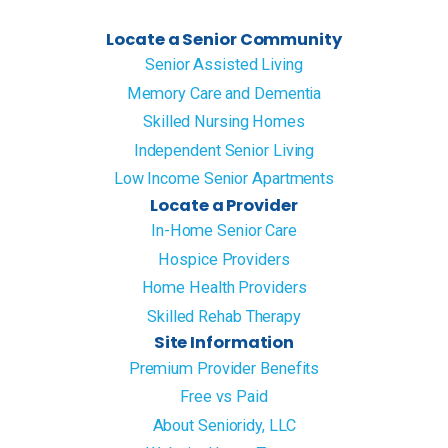
Locate a Senior Community
Senior Assisted Living
Memory Care and Dementia
Skilled Nursing Homes
Independent Senior Living
Low Income Senior Apartments
Locate a Provider
In-Home Senior Care
Hospice Providers
Home Health Providers
Skilled Rehab Therapy
Site Information
Premium Provider Benefits
Free vs Paid
About Senioridy, LLC