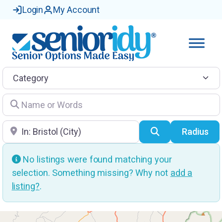
Login
My Account
Category
Name or Words
Location
Search
Radius
No listings were found matching your
selection. Something missing? Why not
add a
listing?
.