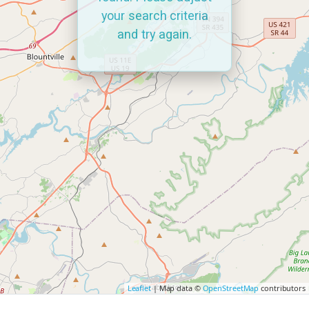
your search criteria
and try again.
Leaflet
| Map data ©
OpenStreetMap
contributors