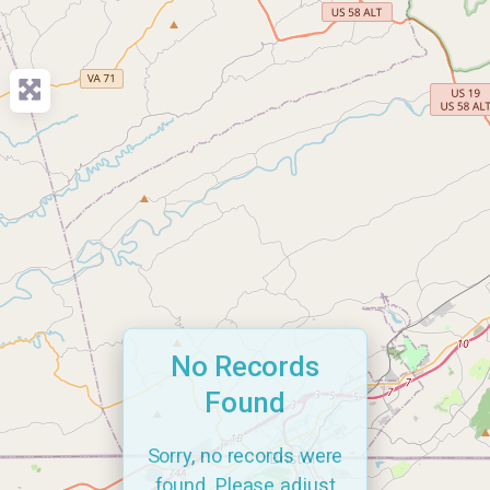
No Records
Found
Sorry, no records were
found. Please adjust