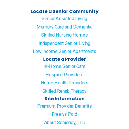
Locate a Senior Community
Senior Assisted Living
Memory Care and Dementia
Skilled Nursing Homes
Independent Senior Living
Low Income Senior Apartments
Locate a Provider
In-Home Senior Care
Hospice Providers
Home Health Providers
Skilled Rehab Therapy
Site Information
Premium Provider Benefits
Free vs Paid
About Senioridy, LLC