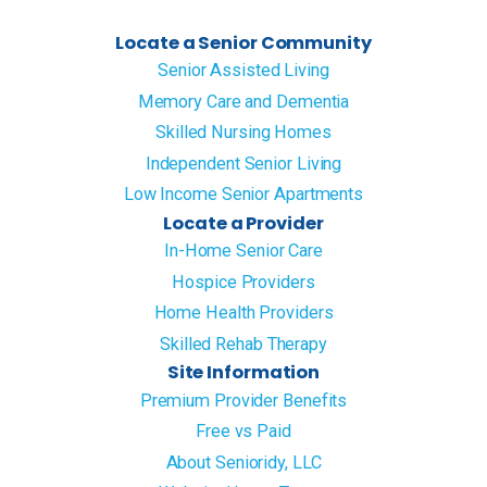
Locate a Senior Community
Senior Assisted Living
Memory Care and Dementia
Skilled Nursing Homes
Independent Senior Living
Low Income Senior Apartments
Locate a Provider
In-Home Senior Care
Hospice Providers
Home Health Providers
Skilled Rehab Therapy
Site Information
Premium Provider Benefits
Free vs Paid
About Senioridy, LLC