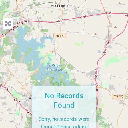
No Records
Found
Sorry, no records were
found. Please adjust