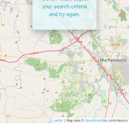
your search criteria
and try again.
Leaflet
| Map data ©
OpenStreetMap
contributors