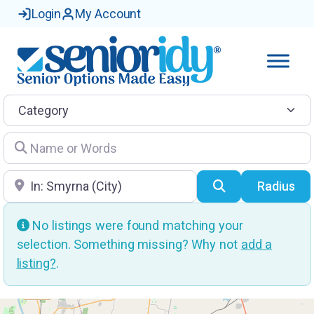
Login
My Account
Category
Name or Words
Location
Search
Radius
No listings were found matching your
selection. Something missing? Why not
add a
listing?
.